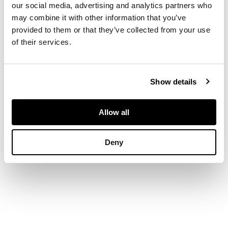
our social media, advertising and analytics partners who
DIMENSIONS
may combine it with other information that you’ve
provided to them or that they’ve collected from your use
18.4cm high (7 1/4in
of their services.
high)
PROVENANCE
Provenance
Show details
Private Collection,
Allow all
Scotland.
Deny