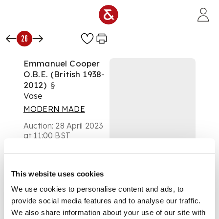
Skip to main content
26
Emmanuel Cooper
O.B.E. (British 1938-
2012)
§
Vase
MODERN MADE
Auction:
28 April 2023
at 11:00 BST
£756
DESCRIPTION
This website uses cookies
impressed artist's
We use cookies to personalise content and ads, to
seal, turquoise glaze
provide social media features and to analyse our traffic.
with gold spots
We also share information about your use of our site with