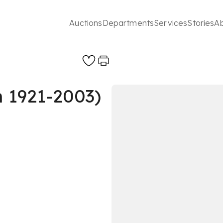
Auctions
Departments
Services
Stories
A
h 1921-2003)