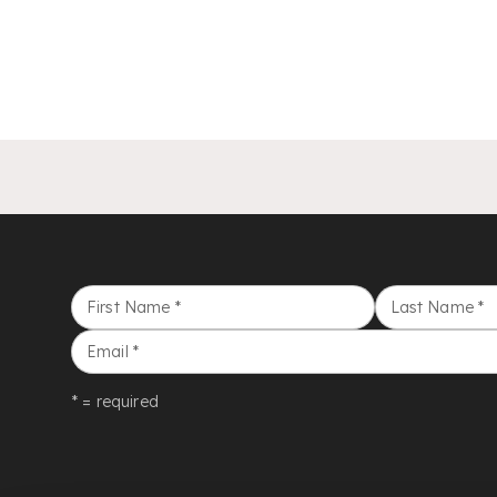
First Name
*
Last Name
*
Email
*
* = required