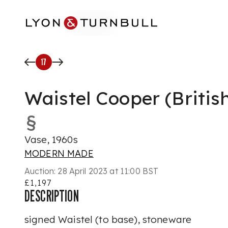
Skip to main content
17
Waistel Cooper (Britis
§
Vase, 1960s
MODERN MADE
Auction:
28 April 2023 at 11:00 BST
£1,197
DESCRIPTION
signed Waistel (to base), stoneware