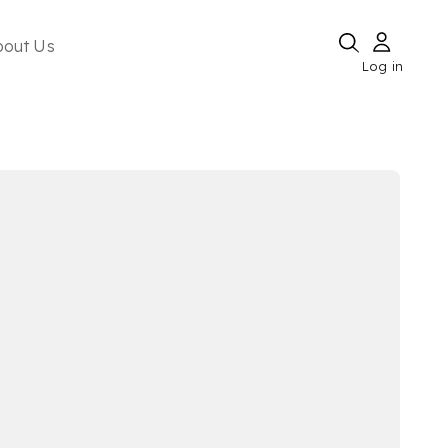
bout Us
Log in