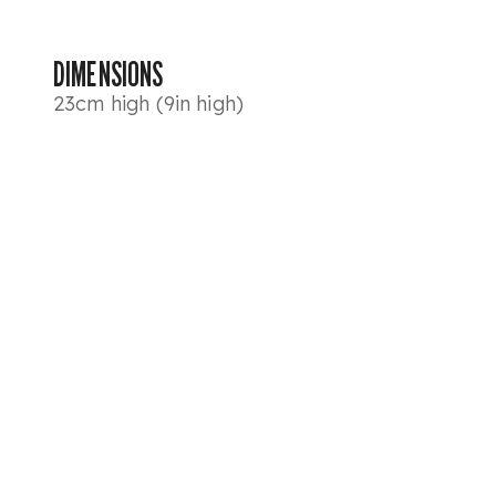
DIMENSIONS
23cm high (9in high)