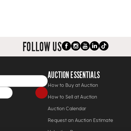
FOLLOW US
AUCTION ESSENTIALS
How to Buy at Auction
How to Sell at Auction
Auction Calendar
Request an Auction Estimate