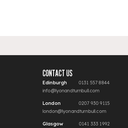
CONTACT US
Edinburgh
0131 557 8844
info@lyonandturnbull.com
London
0207 930 9115
london@lyonandturnbull.com
Glasgow
0141 333 1992