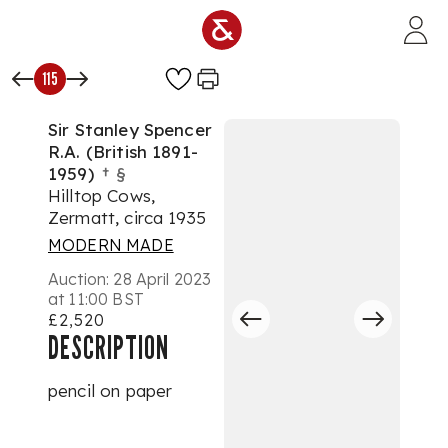
Skip to main content
115
Sir Stanley Spencer
R.A. (British 1891-
1959)
†
§
Hilltop Cows,
Zermatt, circa 1935
MODERN MADE
Auction:
28 April 2023
at 11:00 BST
£2,520
DESCRIPTION
pencil on paper