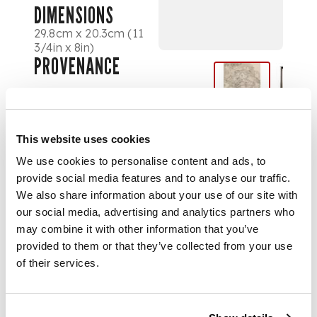
DIMENSIONS
29.8cm x 20.3cm (11
3/4in x 8in)
PROVENANCE
Provenance
Christie's, London, 22
This website uses cookies
January 2008, lot
We use cookies to personalise content and ads, to
696.
provide social media features and to analyse our traffic.
We also share information about your use of our site with
our social media, advertising and analytics partners who
FOOTNOTE
may combine it with other information that you’ve
provided to them or that they’ve collected from your use
At the invitation of
of their services.
his patron, Sir
Edward Beddington-
Behrens, Stanley
Spencer paid a visit