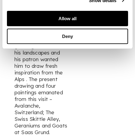
Show details
to Zermatt in 1935
accompanied by
Allow all
Patricia Preece. At
the time Spencer was
beginning to baulk at
Deny
the pressure of
growing demand for
his landscapes and
his patron wanted
him to draw fresh
inspiration from the
Alps . The present
drawing and four
paintings emanated
from this visit –
Avalanche,
Switzerland; The
Swiss Skittle Alley,
Geraniums and Goats
at Saas Grund.