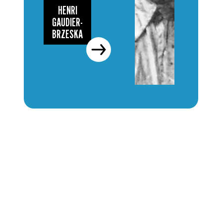
HENRI
GAUDIER-
BRZESKA