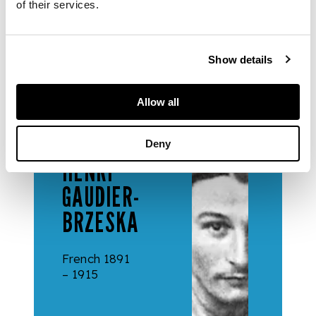
of their services.
Gillian Raffles.
Show details
Allow all
ARTISTS
Deny
HENRI
GAUDIER-
BRZESKA
French 1891
– 1915