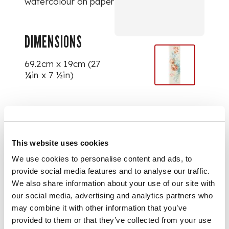
watercolour on paper
DIMENSIONS
69.2cm x 19cm (27
¼in x 7 ½in)
PROVENANCE
Bonham's, London,
This website uses cookies
Modern British &
We use cookies to personalise content and ads, to
Continental Pictures,
Drawings and
provide social media features and to analyse our traffic.
Sculptures
, 12 March
We also share information about your use of our site with
1992, lot 25;
our social media, advertising and analytics partners who
may combine it with other information that you’ve
provided to them or that they’ve collected from your use
The Collection of