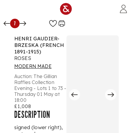
Skip to main content
7
HENRI GAUDIER-
BRZESKA (FRENCH
1891-1915)
ROSES
MODERN MADE
Auction:
The Gillian
Raffles Collection
Evening - Lots 1 to 73 -
Thursday 01 May at
18:00
£1,008
DESCRIPTION
signed (lower right),