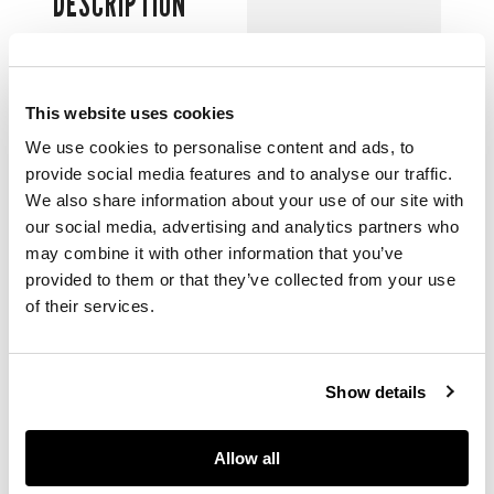
DESCRIPTION
including designs for
La Forza Del Destino
(1951)
and
Le Lac
This website uses cookies
Des Cygnes
and
Hamlet,
pen and ink
We use cookies to personalise content and ads, to
and watercolour on
provide social media features and to analyse our traffic.
paper
We also share information about your use of our site with
our social media, advertising and analytics partners who
may combine it with other information that you’ve
DIMENSIONS
provided to them or that they’ve collected from your use
of their services.
the largest costume
design: 58cm x 38cm
(22 ¾in x 15in),
Show details
unframed (12)
Allow all
PROVENANCE