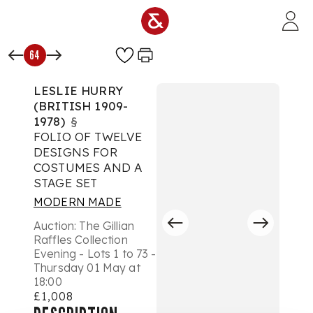
Skip to main content
64
LESLIE HURRY
(BRITISH 1909-
1978)
§
FOLIO OF TWELVE
DESIGNS FOR
COSTUMES AND A
STAGE SET
MODERN MADE
Auction:
The Gillian
Raffles Collection
Evening - Lots 1 to 73 -
Thursday 01 May at
18:00
£1,008