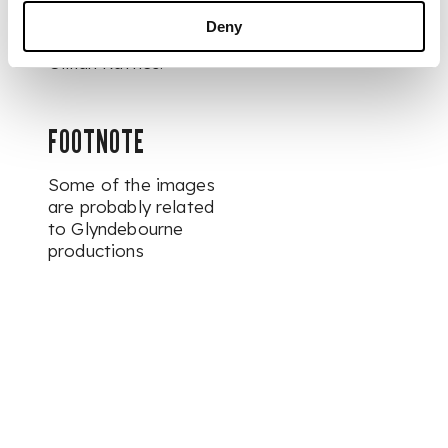
Deny
The Collection of
Gillian Raffles.
FOOTNOTE
Some of the images
are probably related
to Glyndebourne
productions