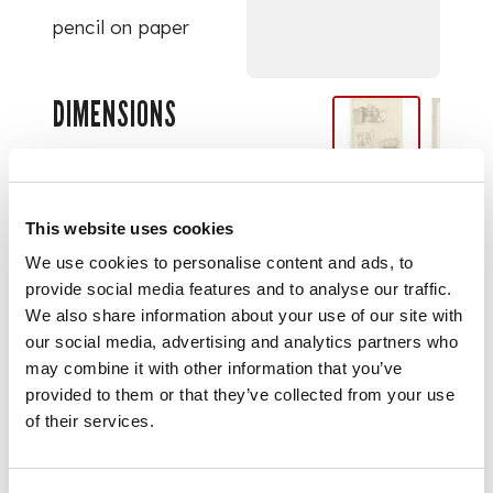
pencil on paper
DIMENSIONS
27.2cm x 17cm (10
¾in x 6 ¾in)
This website uses cookies
PROVENANCE
We use cookies to personalise content and ads, to
provide social media features and to analyse our traffic.
We also share information about your use of our site with
The Collection of
our social media, advertising and analytics partners who
Gillian Raffles.
may combine it with other information that you’ve
provided to them or that they’ve collected from your use
of their services.