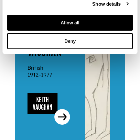
Show details
Allow all
ARTISTS
KEITH
Deny
VAUGHAN
British
1912-1977
KEITH
VAUGHAN