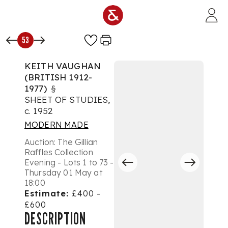
Skip to main content
53
KEITH VAUGHAN
(BRITISH 1912-
1977)
§
SHEET OF STUDIES,
c. 1952
MODERN MADE
Auction:
The Gillian
Raffles Collection
Evening - Lots 1 to 73 -
Thursday 01 May at
18:00
Estimate:
£400 -
£600
DESCRIPTION