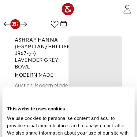
Skip to main content
392
ASHRAF HANNA
(EGYPTIAN/BRITISH
1967-)
§
LAVENDER GREY
BOWL
MODERN MADE
Auction:
Modern Made
Day 2 - Lots 124 to
456 - Friday 02 May at
10:30
This website uses cookies
Estimate:
£800 -
£1,200
We use cookies to personalise content and ads, to
DESCRIPTION
provide social media features and to analyse our traffic.
We also share information about your use of our site with