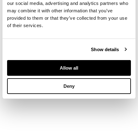
incised
ASH
(to
our social media, advertising and analytics partners who
base), earthenware
may combine it with other information that you’ve
provided to them or that they’ve collected from your use
of their services.
DIMENSIONS
16cm x 26cm x 20cm
Show details
(6 ¼in x 10 ¼in x 7
7/8in)
Allow all
Deny