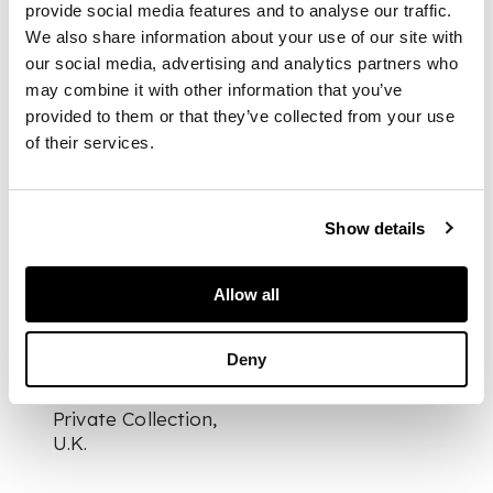
provide social media features and to analyse our traffic.
signed and dated
S.
We also share information about your use of our site with
Hopea. Nuutajärvi
our social media, advertising and analytics partners who
Notsjö 55
, clear
may combine it with other information that you’ve
glass with purple
provided to them or that they’ve collected from your use
spots
of their services.
DIMENSIONS
Show details
16cm high (6 ¼in
high)
Allow all
Deny
PROVENANCE
Private Collection,
U.K.