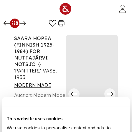
Skip to main content
279
SAARA HOPEA
(FINNISH 1925-
1984) FOR
NUTTAJÄRVI
NOTSJÖ
§
'PANTTERI' VASE,
1955
MODERN MADE
Auction:
Modern Made
Day 2 - Lots 124 to
456 - Friday 02 May at
10:30
This website uses cookies
£630
DESCRIPTION
We use cookies to personalise content and ads, to