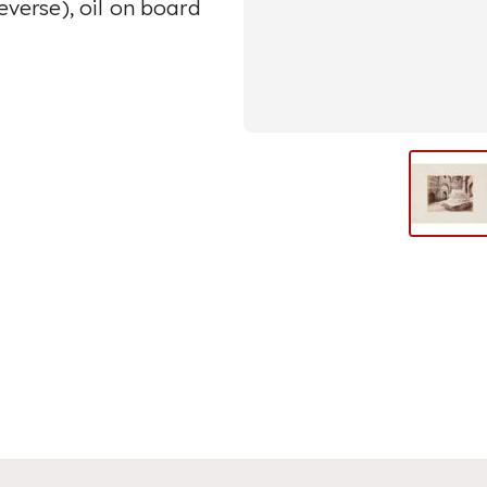
reverse), oil on board