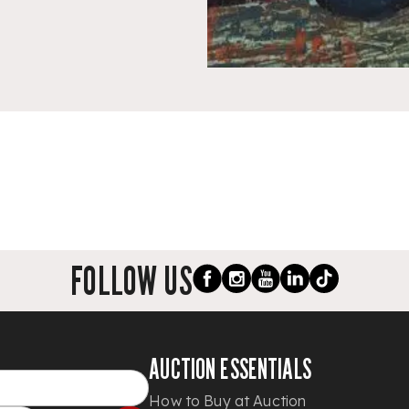
FOLLOW US
AUCTION ESSENTIALS
How to Buy at Auction