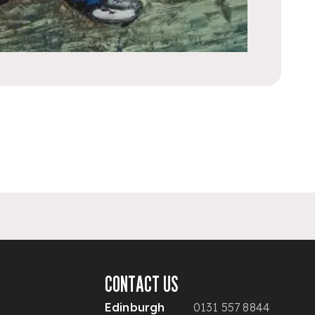
CONTACT US
Edinburgh
0131 557 8844