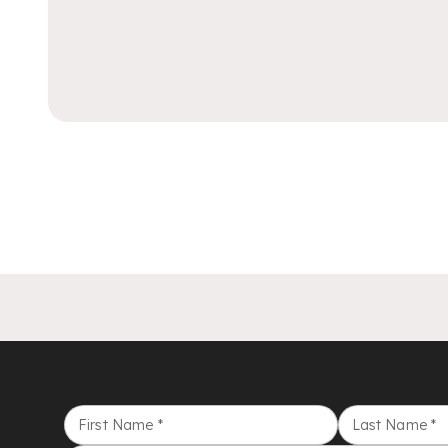
First Name
*
Last Name
*