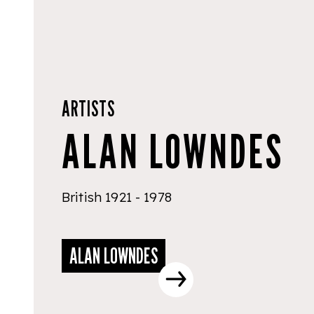
ARTISTS
ALAN LOWNDES
British 1921 - 1978
ALAN LOWNDES