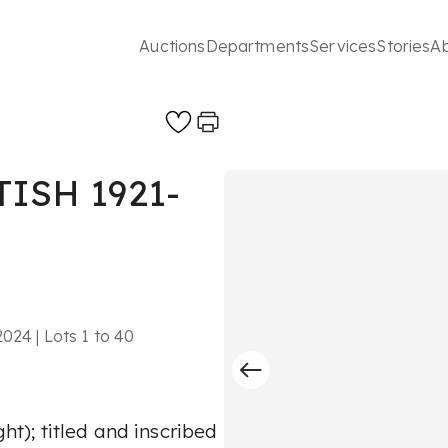
Auctions
Departments
Services
Stories
A
ISH 1921-
024 | Lots 1 to 40
ght); titled and inscribed