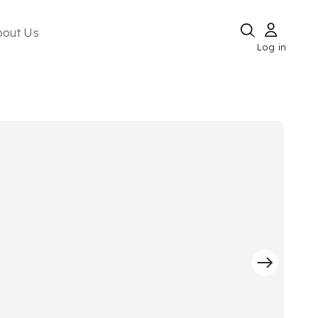
bout Us
Log in