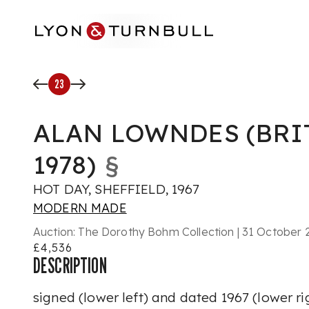
Skip to main content
23
ALAN LOWNDES (BRIT
1978)
§
HOT DAY, SHEFFIELD, 1967
MODERN MADE
Auction:
The Dorothy Bohm Collection | 31 October 2
£4,536
DESCRIPTION
signed (lower left) and dated
1967
(lower ri