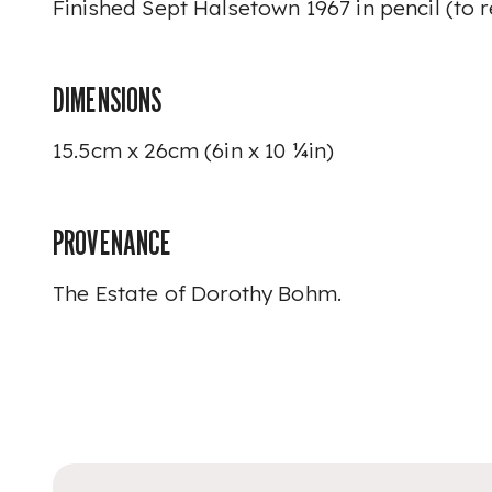
Finished Sept Halsetown 1967
in pencil (to 
DIMENSIONS
15.5cm x 26cm (6in x 10 ¼in)
PROVENANCE
The Estate of Dorothy Bohm.