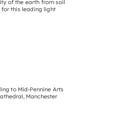
y of the earth from soil
for this leading light
lling to Mid-Pennine Arts
Cathedral, Manchester