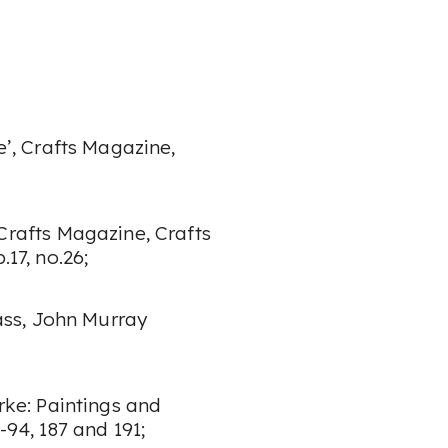
e’
, Crafts Magazine
,
Crafts Magazine
, Crafts
.17, no.26;
ass
, John Murray
rke: Paintings and
-94, 187 and 191;