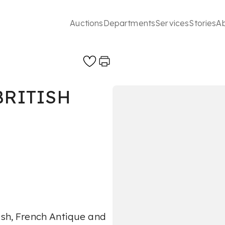
Auctions
Departments
Services
Stories
A
BRITISH
ish, French Antique and