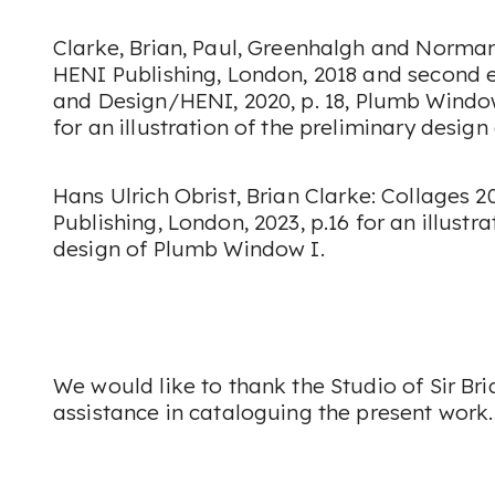
Clarke, Brian, Paul, Greenhalgh and Norman
HENI Publishing, London, 2018 and second 
and Design/HENI, 2020, p. 18,
Plumb Windo
for an illustration of the preliminary design
Hans Ulrich Obrist,
Brian Clarke: Collages 2
Publishing, London, 2023, p.16 for an illustr
design of
Plumb Window I
.
We would like to thank the Studio of Sir Bri
assistance in cataloguing the present work.