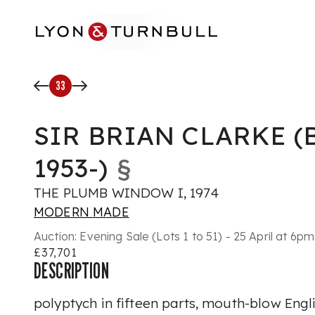
Skip to main content
33
SIR BRIAN CLARKE (
1953-)
§
THE PLUMB WINDOW I, 1974
MODERN MADE
Auction:
Evening Sale (Lots 1 to 51) - 25 April at 6pm
£37,701
DESCRIPTION
polyptych in fifteen parts, mouth-blow Engl