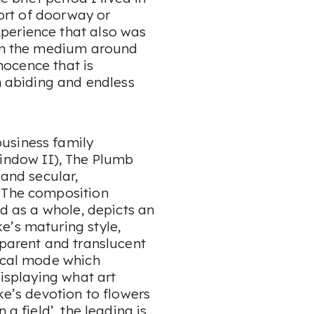
sort of doorway or
perience that also was
 in the medium around
nnocence that is
in abiding and endless
usiness family
indow II
),
The Plumb
 and secular,
. The composition
ad as a whole, depicts an
e’s maturing style,
sparent and translucent
rical mode which
displaying what art
ke’s devotion to flowers
 a field’, the leading is