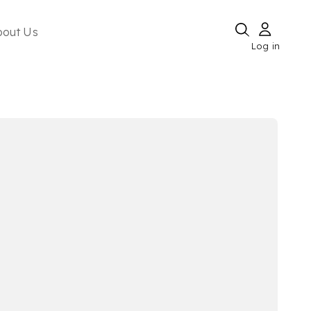
bout Us
Log in