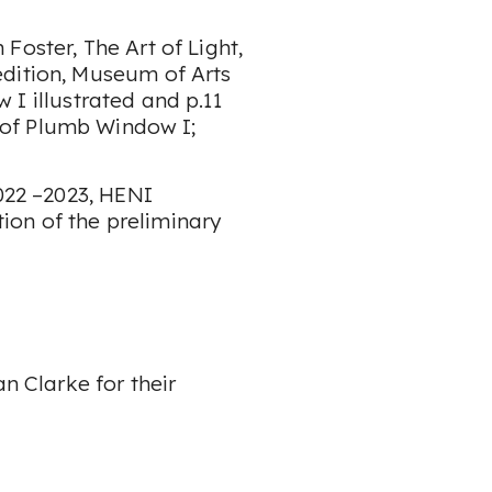
 Foster,
The Art of Light
,
edition, Museum of Arts
w I
illustrated and p.11
 of
Plumb Window I
;
022 –2023
, HENI
ation of the preliminary
an Clarke for their