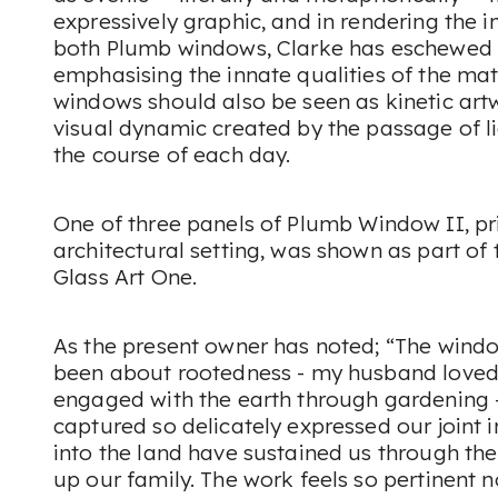
expressively graphic, and in rendering the
both Plumb windows, Clarke has eschewed t
emphasising the innate qualities of the ma
windows should also be seen as kinetic art
visual dynamic created by the passage of l
the course of each day.
One of three panels of
Plumb Window II
, p
architectural setting, was shown as part of t
Glass Art One.
As the present owner has noted; “The wind
been about rootedness - my husband loved
engaged with the earth through gardening -
captured so delicately expressed our joint i
into the land have sustained us through t
up our family. The work feels so pertinent n