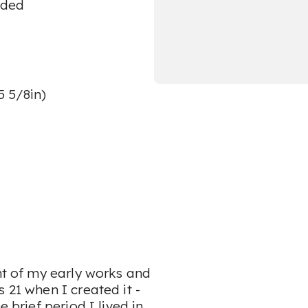
aded
5 5/8in)
ant of my early works and
 21 when I created it -
 brief period I lived in