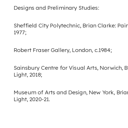
Designs and Preliminary Studies:
Sheffield City Polytechnic,
Brian Clarke: Pai
1977;
Robert Fraser Gallery, London, c.1984;
Sainsbury Centre for Visual Arts, Norwich,
B
Light
, 2018;
Museum of Arts and Design, New York,
Bria
Light
, 2020-21.