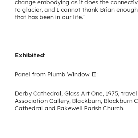
change embodying as it does the connectivit
to glacier, and I cannot thank Brian enough 
that has been in our life.”
Exhibited
:
Panel from
Plumb Window II:
Derby Cathedral
, Glass Art
One, 1975, trave
Association Gallery, Blackburn, Blackburn 
Cathedral and Bakewell Parish Church.