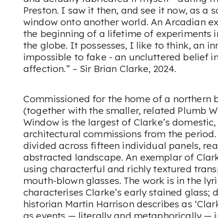
Preston. I saw it then, and see it now, as a 
window onto another world. An Arcadian ex
the beginning of a lifetime of experiments
the globe. It possesses, I like to think, an i
impossible to fake - an uncluttered belief 
affection.” – Sir Brian Clarke, 2024.
Commissioned for the home of a northern b
(together with the smaller, related
Plumb W
Window
is the largest of Clarke’s domestic,
architectural commissions from the period
divided across fifteen individual panels, re
abstracted landscape. An exemplar of Clark
using characterful and richly textured tran
mouth-blown glasses. The work is in the ly
characterises Clarke’s early stained glass; 
historian Martin Harrison describes as ‘Clar
as events — literally and metaphorically — in