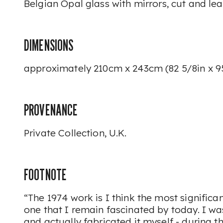
Belgian
Opal
glass with mirrors, cut and le
DIMENSIONS
approximately 210cm x 243cm (82 5/8in x 9
PROVENANCE
Private Collection, U.K.
FOOTNOTE
“The 1974 work is I think the most signific
one that I remain fascinated by today. I was
and actually fabricated it myself - during the