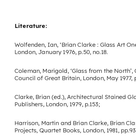
Literature:
Wolfenden, Ian, ‘Brian Clarke : Glass Art On
London, January 1976, p.50, no.18.
Coleman, Marigold, ‘Glass from the North’,
Council of Great Britain, London, May 1977, p
Clarke, Brian (ed.),
Architectural Stained Gl
Publishers, London, 1979, p.153;
Harrison, Martin and Brian Clarke,
Brian Cla
Projects
, Quartet Books, London, 1981, pp.93