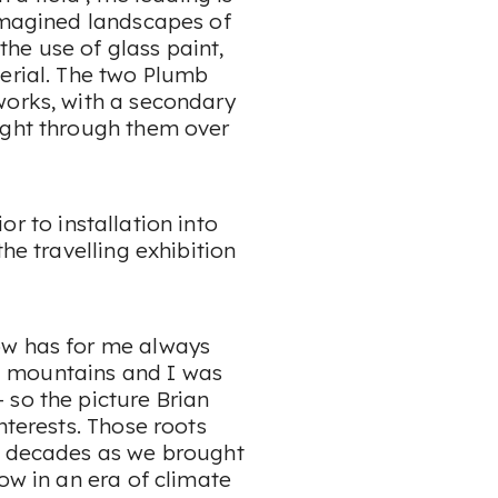
 imagined landscapes of
he use of glass paint,
terial. The two Plumb
works, with a secondary
ight through them over
rior to installation into
he travelling exhibition
ow has for me always
 mountains and I was
 so the picture Brian
nterests. Those roots
he decades as we brought
ow in an era of climate