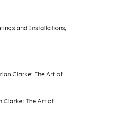
ntings and
Installations,
rian Clarke: The Art of
n Clarke: The Art of