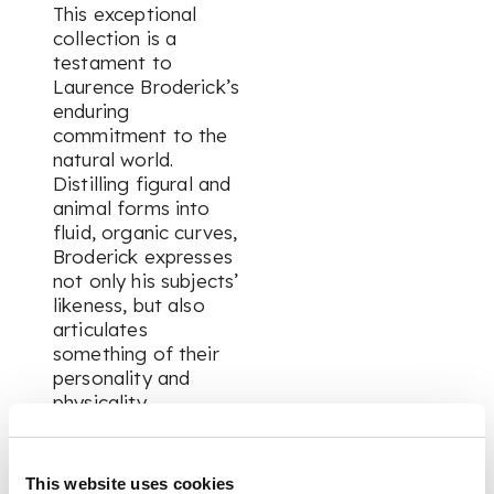
This exceptional
collection is a
testament to
Laurence Broderick’s
enduring
commitment to the
natural world.
Distilling figural and
animal forms into
fluid, organic curves,
Broderick expresses
not only his subjects’
likeness, but also
articulates
something of their
personality and
physicality.
This is all achieved
This website uses cookies
through the expert