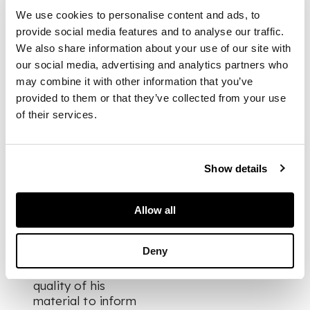
manipulation of
We use cookies to personalise content and ads, to
stone and bronze.
provide social media features and to analyse our traffic.
Broderick tends to
We also share information about your use of our site with
work with British
our social media, advertising and analytics partners who
stone, including
may combine it with other information that you’ve
English alabaster,
provided to them or that they’ve collected from your use
Cornish soapstone,
of their services.
limestone from
Hopton Wood and
Ancaster and marble
from Purbeck,
Show details
Portsoy and
Ledmore. The artist
has stated that he
Allow all
does not use
preparatory
Deny
drawings, instead
allowing the intrinsic
quality of his
material to inform