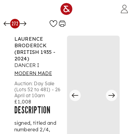
Skip to main content
272
LAURENCE
BRODERICK
(BRITISH 1935 -
2024)
DANCER I
MODERN MADE
Auction:
Day Sale
(Lots 52 to 481) - 26
April at 10am
£1,008
DESCRIPTION
signed, titled and
numbered
2/4
,