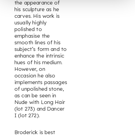
the appearance of
his sculpture as he
carves. His work is
usually highly
polished to
emphasise the
smooth lines of his
subject’s form and to
enhance the intrinsic
hues of his medium.
However, on
occasion he also
implements passages
of unpolished stone,
as can be seen in
Nude with Long Hair
(lot 273) and
Dancer
I
(lot 272).
Broderick is best