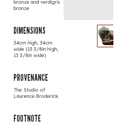
bronze and verdigris
bronze
DIMENSIONS
34cm high, 34cm
wide (13 3/8in high,
13 3/8in wide)
PROVENANCE
The Studio of
Laurence Broderick.
FOOTNOTE