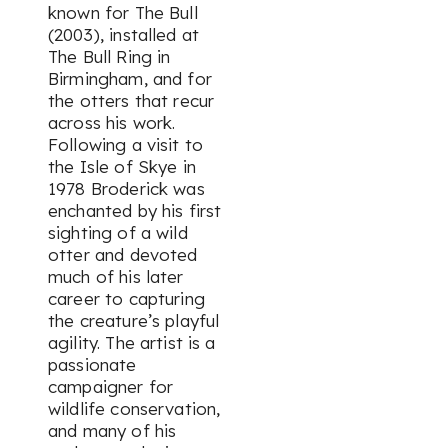
known for
The Bull
(2003), installed at
The Bull Ring in
Birmingham, and for
the otters that recur
across his work.
Following a visit to
the Isle of Skye in
1978 Broderick was
enchanted by his first
sighting of a wild
otter and devoted
much of his later
career to capturing
the creature’s playful
agility. The artist is a
passionate
campaigner for
wildlife conservation,
and many of his