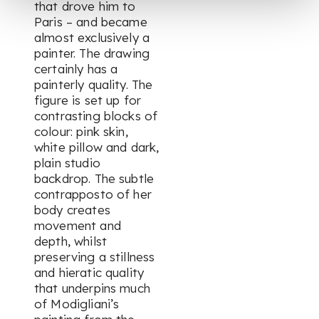
that drove him to
Paris – and became
almost exclusively a
painter. The drawing
certainly has a
painterly quality. The
figure is set up for
contrasting blocks of
colour: pink skin,
white pillow and dark,
plain studio
backdrop. The subtle
contrapposto of her
body creates
movement and
depth, whilst
preserving a stillness
and hieratic quality
that underpins much
of Modigliani’s