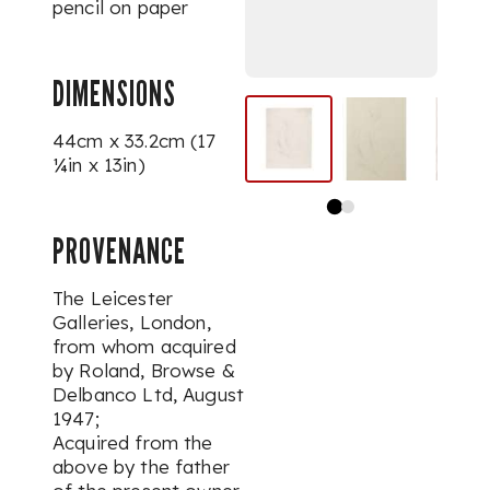
pencil on paper
DIMENSIONS
44cm x 33.2cm (17
¼in x 13in)
PROVENANCE
The Leicester
Galleries, London,
from whom acquired
by Roland, Browse &
Delbanco Ltd, August
1947;
Acquired from the
above by the father