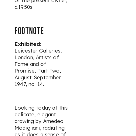
of the present owner,
c.1950s.
FOOTNOTE
Exhibited:
Leicester Galleries,
London,
Artists of
Fame and of
Promise, Part Two
,
August-September
1947, no. 14.
Looking today at this
delicate, elegant
drawing by Amedeo
Modigliani, radiating
as it does a sense of