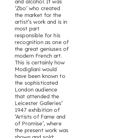
and alcohol. It was
‘Zbo’ who created
the market for the
artist’s work and is in
most part
responsible for his
recognition as one of
the great geniuses of
modern French art.
This is certainly how
Modigliani would
have been known to
the sophisticated
London audience
that attended the
Leicester Galleries’
1947 exhibition of
‘Artists of Fame and
of Promise’, where
the present work was
shown and sold;