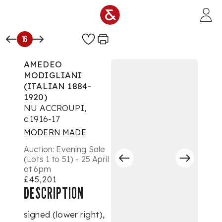
Skip to main content
16
AMEDEO
MODIGLIANI
(ITALIAN 1884-
1920)
NU ACCROUPI,
c.1916-17
MODERN MADE
Auction:
Evening Sale
(Lots 1 to 51) - 25 April
at 6pm
£45,201
DESCRIPTION
signed (lower right),