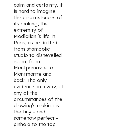
calm and certainty, it
is hard to imagine
the circumstances of
its making, the
extremity of
Modigliani’s life in
Paris, as he drifted
from shambolic
studio to dishevelled
room, from
Montparnasse to
Montmartre and
back. The only
evidence, in a way, of
any of the
circumstances of the
drawing’s making is
the tiny – and
somehow perfect –
pinhole to the top