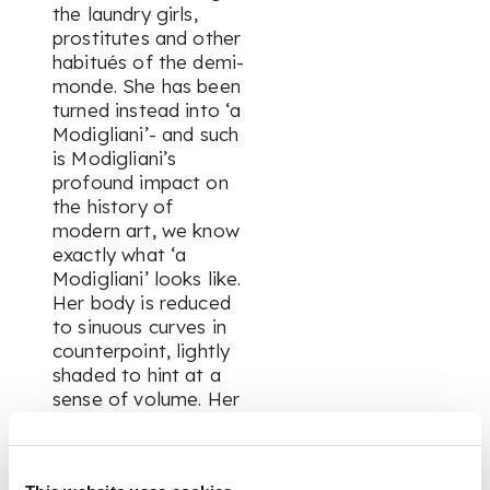
the laundry girls,
prostitutes and other
habitués of the
demi-
monde
. She has been
turned instead into ‘a
Modigliani’- and such
is Modigliani’s
profound impact on
the history of
modern art, we know
exactly what ‘a
Modigliani’ looks like.
Her body is reduced
to sinuous curves in
counterpoint, lightly
shaded to hint at a
sense of volume. Her
face is a deliberate
mask, part-African,
part-Cycladic,