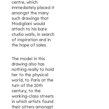
centre, which
immediately placed it
amongst the many
such drawings that
Modigliani would
attach to his bare
studio walls, in search
of inspiration and in
the hope of sales.
The model in this
drawing also has
nothing really to hold
her to the physical
world, to Paris at the
turn of the 20th
century, to the
working-class streets
in which artists found
their sitters amongst