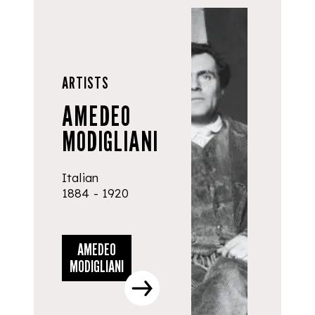
ARTISTS
AMEDEO
MODIGLIANI
Italian
1884 - 1920
AMEDEO
MODIGLIANI