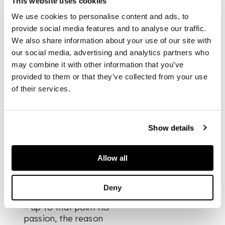
This website uses cookies
anchored by a long
curving nose, with
We use cookies to personalise content and ads, to
two blank, pupil-less
provide social media features and to analyse our traffic.
almond eyes that
We also share information about your use of our site with
somehow – despite
our social media, advertising and analytics partners who
their emptiness –
may combine it with other information that you’ve
return our gaze.
provided to them or that they’ve collected from your use
of their services.
Dating the work
precisely is very
difficult, although the
Show details
ease of the design,
its sensuous flow,
suggests some point
Allow all
during the years of
the Great War when
Modigliani turned
Deny
away from sculpture
– up to that point his
passion, the reason