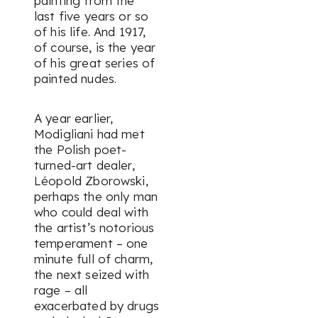
painting from the
last five years or so
of his life. And 1917,
of course, is the year
of his great series of
painted nudes.
A year earlier,
Modigliani had met
the Polish poet-
turned-art dealer,
Léopold Zborowski,
perhaps the only man
who could deal with
the artist’s notorious
temperament – one
minute full of charm,
the next seized with
rage – all
exacerbated by drugs