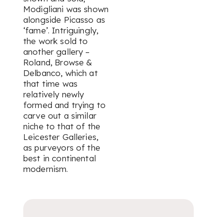
Modigliani was shown
alongside Picasso as
‘fame’. Intriguingly,
the work sold to
another gallery –
Roland, Browse &
Delbanco, which at
that time was
relatively newly
formed and trying to
carve out a similar
niche to that of the
Leicester Galleries,
as purveyors of the
best in continental
modernism.