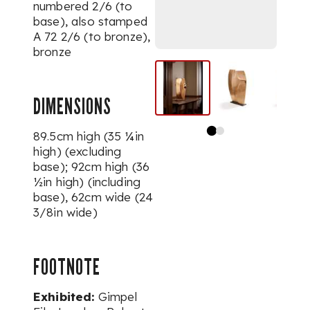
numbered
2/6
(to
base), also stamped
A 72 2/6
(to bronze),
bronze
DIMENSIONS
89.5cm high (35 ¼in
high) (excluding
base); 92cm high (36
½in high) (including
base), 62cm wide (24
3/8in wide)
FOOTNOTE
Exhibited:
Gimpel