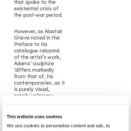
that spoke to the
existential crisis of
the post-war period.
However, as Alastair
Grieve noted in the
Preface to his
catalogue raisonné
of the artist’s work,
Adams’ sculpture
‘differs markedly
from that of…his
contemporaries…as it
is purely visual,
totally unliterary,
constructed from
abstract forms and
spaces…Abstract art
This website uses cookies
opened the way for a
We use cookies to personalise content and ads, to
truly expressive use