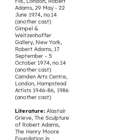
Fils, London,
Robert
Adams
, 29 May - 22
June 1974, no.14
(another cast)
Gimpel &
Weitzenhoffer
Gallery, New York,
Robert Adams
, 17
September - 5
October 1974, no.14
(another cast)
Camden Arts Centre,
London,
Hampstead
Artists 1946-86
, 1986
(another cast)
Literature:
Alastair
Grieve,
The Sculpture
of Robert Adams
,
The Henry Moore
Foundation in