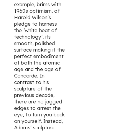
example, brims with
1960s optimism, of
Harold Wilson’s
pledge to harness
the ‘white heat of
technology’, its
smooth, polished
surface making it the
perfect embodiment
of both the atomic
age and the age of
Concorde. In
contrast to his
sculpture of the
previous decade,
there are no jagged
edges to arrest the
eye, to turn you back
on yourself. Instead,
Adams’ sculpture