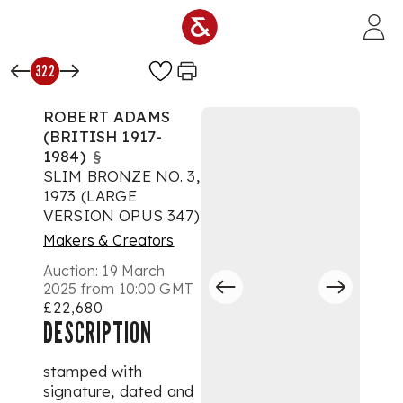
Skip to main content
322
ROBERT ADAMS
(BRITISH 1917-
1984)
§
SLIM BRONZE NO. 3,
1973 (LARGE
VERSION OPUS 347)
Makers & Creators
Auction:
19 March
2025 from 10:00 GMT
£22,680
DESCRIPTION
stamped with
signature, dated and