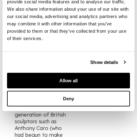
provide social media features and to analyse our traffic.
of materials,
We also share information about your use of our site with
unhindered by the
restraints of
our social media, advertising and analytics partners who
representation.’
may combine it with other information that you’ve
(Alastair Grieve,
The
provided to them or that they’ve collected from your use
Sculpture of Robert
of their services.
Adams
, The Henry
Moore Foundation in
association with Lund
Show details
Humphries, 1992,
p.9)
Allow all
A work such as
Screen Form
has in
Deny
fact more in common
with an even younger
generation of British
sculptors such as
Anthony Caro (who
had begun to make