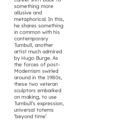
something more
allusive and
metaphorical. In this,
he shares something
in common with his
contemporary
Turnbull, another
artist much admired
by Hugo Burge. As
the forces of post-
Modernism swirled
around in the 1980s,
these two veteran
sculptors embarked
on making, to use
Turnbull’s expression,
universal totems
‘beyond time’.