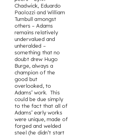
Chadwick, Eduardo
Paolozzi and William
Turnbull amongst
others – Adams
remains relatively
undervalued and
unheralded –
something that no
doubt drew Hugo
Burge, always a
champion of the
good but
overlooked, to
Adams’ work. This
could be due simply
to the fact that all of
Adams’ early works
were unique, made of
forged and welded
steel (he didn’t start