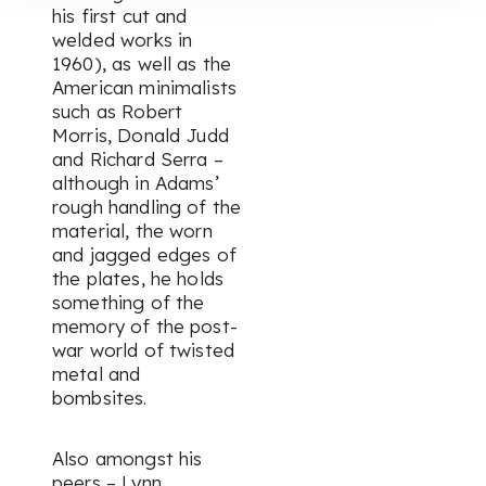
his first cut and
welded works in
1960), as well as the
American minimalists
such as Robert
Morris, Donald Judd
and Richard Serra –
although in Adams’
rough handling of the
material, the worn
and jagged edges of
the plates, he holds
something of the
memory of the post-
war world of twisted
metal and
bombsites.
Also amongst his
peers – Lynn