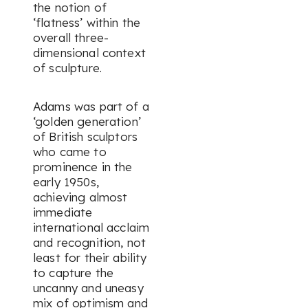
the notion of
‘flatness’ within the
overall three-
dimensional context
of sculpture.
Adams was part of a
‘golden generation’
of British sculptors
who came to
prominence in the
early 1950s,
achieving almost
immediate
international acclaim
and recognition, not
least for their ability
to capture the
uncanny and uneasy
mix of optimism and