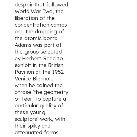
despair that followed
World War Two, the
liberation of the
concentration camps
and the dropping of
the atomic bomb.
Adams was part of
the group selected
by Herbert Read to
exhibit in the British
Pavilion at the 1952
Venice Biennale –
when he coined the
phrase ‘the geometry
of fear’ to capture a
particular quality of
these young
sculptors’ work, with
their spiky and
attenuated forms