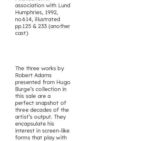
association with Lund
Humphries, 1992,
no.614, illustrated
pp.125 & 233 (another
cast)
The three works by
Robert Adams
presented from Hugo
Burge’s collection in
this sale are a
perfect snapshot of
three decades of the
artist’s output. They
encapsulate his
interest in screen-like
forms that play with