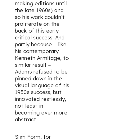
making editions until
the late 1960s) and
so his work couldn’t
proliferate on the
back of this early
critical success. And
partly because – like
his contemporary
Kenneth Armitage, to
similar result –
Adams refused to be
pinned down in the
visual language of his
1950s success, but
innovated restlessly,
not least in
becoming ever more
abstract.
Slim Form,
for