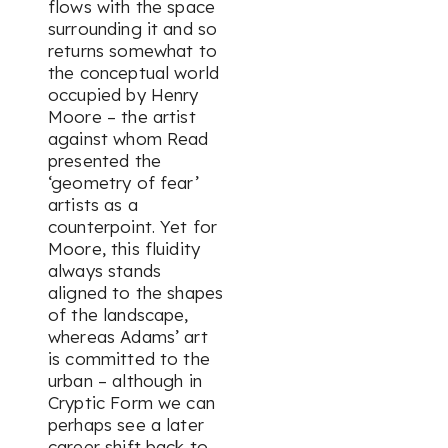
flows with the space
surrounding it and so
returns somewhat to
the conceptual world
occupied by Henry
Moore – the artist
against whom Read
presented the
‘geometry of fear’
artists as a
counterpoint. Yet for
Moore, this fluidity
always stands
aligned to the shapes
of the landscape,
whereas Adams’ art
is committed to the
urban – although in
Cryptic Form
we can
perhaps see a later
career shift back to