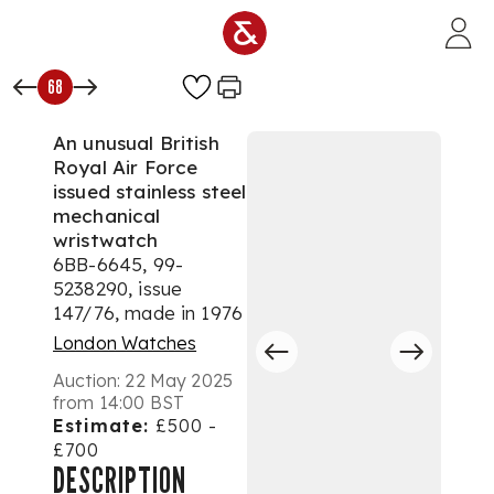
Skip to main content
68
An unusual British
Royal Air Force
issued stainless steel
mechanical
wristwatch
6BB-6645, 99-
5238290, issue
147/76, made in 1976
London Watches
Auction:
22 May 2025
from 14:00 BST
Estimate:
£500 -
£700
DESCRIPTION