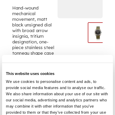
Hand-wound
mechanical
movement, matt
black unsigned dial
with broad arrow
insignia, tritium
designation, one-
piece stainless steel
tonneau shape case
with numbered
reverse, solid strap
bars, on green NATO
This website uses cookies
style strap. Unsigned,
numbered.
We use cookies to personalise content and ads, to
provide social media features and to analyse our traffic.
We also share information about your use of our site with
DIMENSIONS
our social media, advertising and analytics partners who
may combine it with other information that you’ve
DIm. 36 x 41mm.
provided to them or that they’ve collected from your use