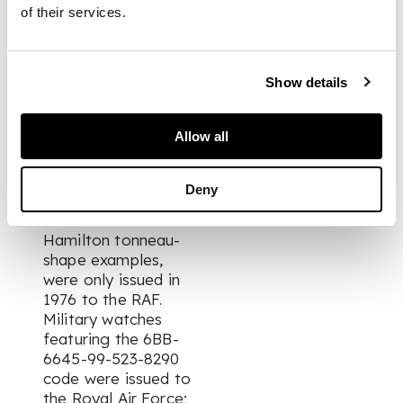
of their services.
FOOTNOTE
Show details
According to
research, these
Allow all
unsigned military
issued watches,
manufactured in the
Deny
same manner as the
earlier CWC and later
Hamilton tonneau-
shape examples,
were only issued in
1976 to the RAF.
Military watches
featuring the 6BB-
6645-99-523-8290
code were issued to
the Royal Air Force;