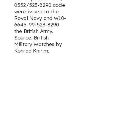
0552/523-8290 code
were issued to the
Royal Navy and W10-
6645-99-523-8290
the British Army.
Source, British
Military Watches by
Konrad Knirim.