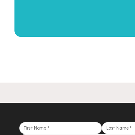
First Name
*
Last Name
*