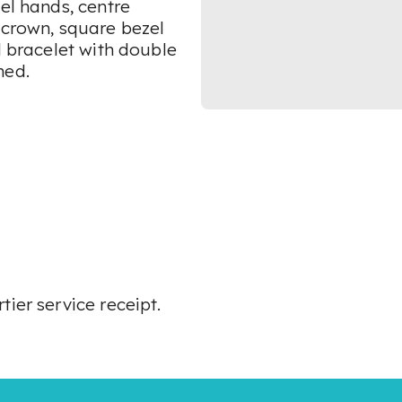
el hands, centre
 crown, square bezel
l bracelet with double
ned.
ier service receipt.