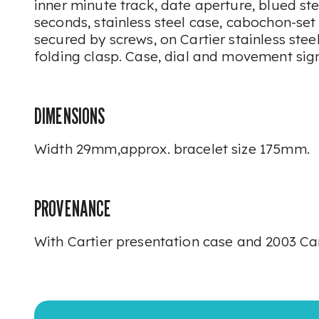
inner minute track, date aperture, blued ste
seconds, stainless steel case, cabochon-set
secured by screws, on Cartier stainless stee
folding clasp. Case, dial and movement sig
DIMENSIONS
Width 29mm,approx. bracelet size 175mm.
PROVENANCE
With Cartier presentation case and 2003 Cart