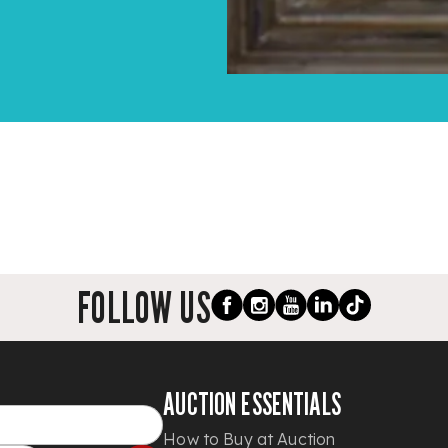
FOLLOW US
AUCTION ESSENTIALS
How to Buy at Auction