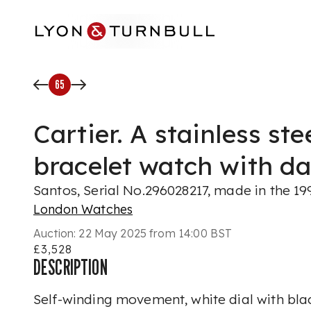
Skip to main content
65
Cartier. A stainless st
bracelet watch with da
Santos, Serial No.296028217, made in the 19
London Watches
Auction:
22 May 2025 from 14:00 BST
£3,528
DESCRIPTION
Self-winding movement, white dial with bl