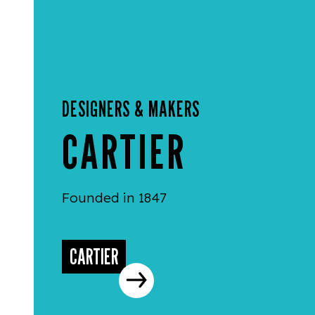
DESIGNERS & MAKERS
CARTIER
Founded in 1847
CARTIER