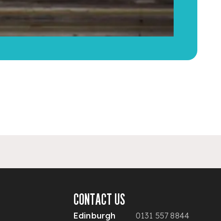
CONTACT US
Edinburgh
0131 557 8844