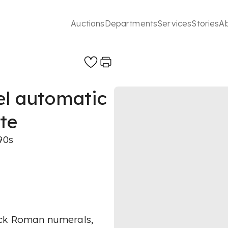
Auctions
Departments
Services
Stories
A
eel automatic
te
90s
ack Roman numerals,