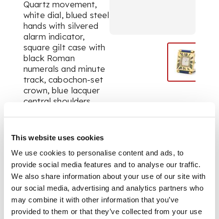
Quartz movement,
white dial, blued steel
hands with silvered
alarm indicator,
square gilt case with
black Roman
numerals and minute
track, cabochon-set
crown, blue lacquer
central shoulders
with bullet ends with
hinged strut-cover.
The alarm
This website uses cookies
activated/deactivated
We use cookies to personalise content and ads, to
via the crown.
provide social media features and to analyse our traffic.
We also share information about your use of our site with
our social media, advertising and analytics partners who
DIMENSIONS
may combine it with other information that you’ve
provided to them or that they’ve collected from your use
Case only, 50 x