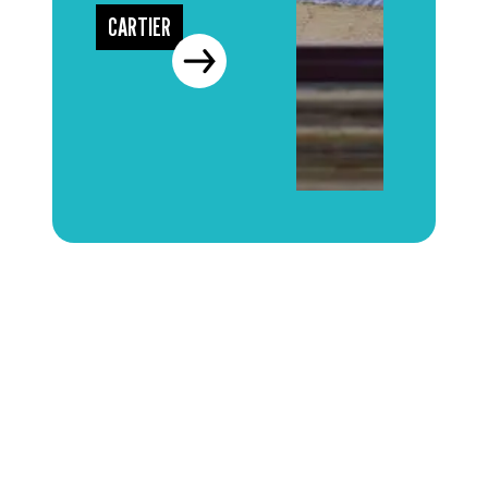
CARTIER