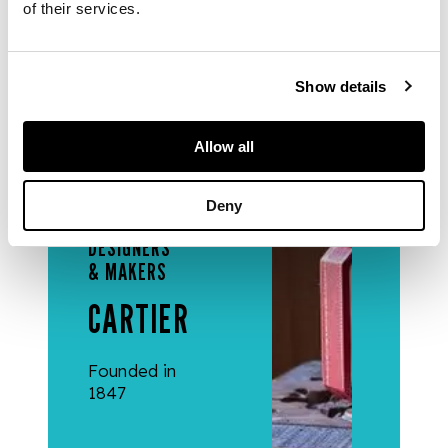
of their services.
50mm.
Show details
Allow all
Deny
DESIGNERS
& MAKERS
CARTIER
Founded in
1847