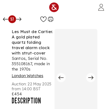
Skip to main content
57
Les Must de Cartier.
A gold plated
quartz folding
travel alarm clock
with strut-cover
Santos, Serial No.
355108167, made in
the 1970s
London Watches
Auction:
22 May 2025
from 14:00 BST
£454
DESCRIPTION