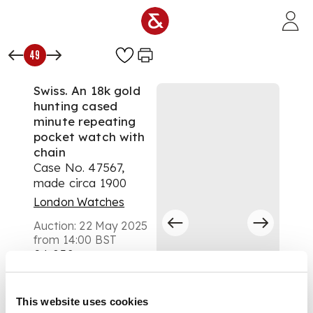
Skip to main content
49
Swiss. An 18k gold
hunting cased
minute repeating
pocket watch with
chain
Case No. 47567,
made circa 1900
London Watches
Auction:
22 May 2025
from 14:00 BST
£4,032
DESCRIPTION
This website uses cookies
Keyless winding