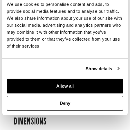
three-quarter plate
We use cookies to personalise content and ads, to
movement jewelled
provide social media features and to analyse our traffic.
to the centre with
We also share information about your use of our site with
screwed chatons,
our social media, advertising and analytics partners who
white enamel dial,
may combine it with other information that you’ve
black Roman
provided to them or that they’ve collected from your use
numerals, subsidiary
of their services.
seconds dial, blued
steel hands, hinged
18k gold case with
monogrammed
Show details
cover. Case
numbered.
Accompanied by a
Allow all
gold coloured chain
and gilt fob.
Deny
DIMENSIONS