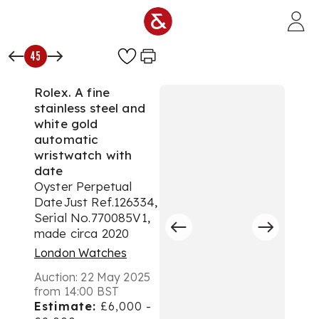
Skip to main content
45
Rolex. A fine
stainless steel and
white gold
automatic
wristwatch with
date
Oyster Perpetual
DateJust Ref.126334,
Serial No.770085V1,
made circa 2020
London Watches
Auction:
22 May 2025
from 14:00 BST
Estimate:
£6,000 -