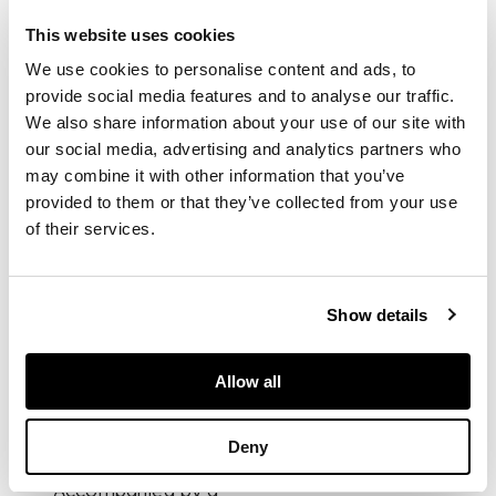
Ref.72610 Rolex
bracelet with folding
This website uses cookies
Oysterclasp and
We use cookies to personalise content and ads, to
comfort link
provide social media features and to analyse our traffic.
extension. Case, dial
and movement
We also share information about your use of our site with
signed.
our social media, advertising and analytics partners who
may combine it with other information that you’ve
provided to them or that they’ve collected from your use
DIMENSIONS
of their services.
Diameter 41mm,
approx. inner
Show details
bracelet diameter
185mm.
Allow all
PROVENANCE
Deny
Accompanied by a