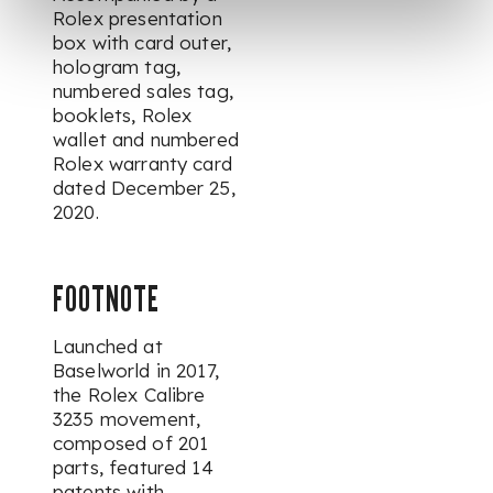
Rolex presentation
box with card outer,
hologram tag,
numbered sales tag,
booklets, Rolex
wallet and numbered
Rolex warranty card
dated December 25,
2020.
FOOTNOTE
Launched at
Baselworld in 2017,
the Rolex Calibre
3235 movement,
composed of 201
parts, featured 14
patents with