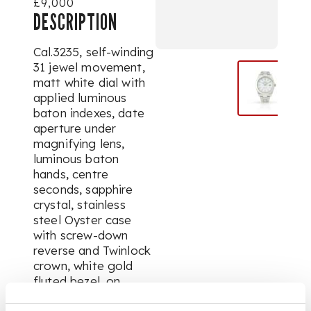
£9,000
DESCRIPTION
Cal.3235, self-winding
31 jewel movement,
matt white dial with
applied luminous
baton indexes, date
aperture under
magnifying lens,
luminous baton
hands, centre
seconds, sapphire
crystal, stainless
steel Oyster case
with screw-down
reverse and Twinlock
crown, white gold
fluted bezel, on
fitted stainless steel