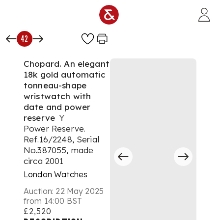
Skip to main content
42
Chopard. An elegant
18k gold automatic
tonneau-shape
wristwatch with
date and power
reserve
Y
Power Reserve.
Ref.16/2248, Serial
No.387055, made
circa 2001
London Watches
Auction:
22 May 2025
from 14:00 BST
£2,520