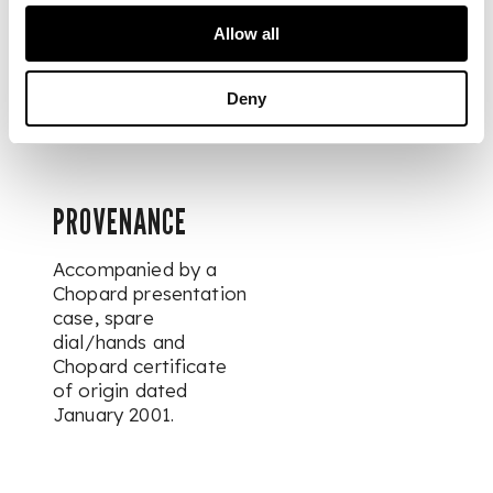
movement signed.
Allow all
DIMENSIONS
Deny
Width 37mm.
PROVENANCE
Accompanied by a
Chopard presentation
case, spare
dial/hands and
Chopard certificate
of origin dated
January 2001.