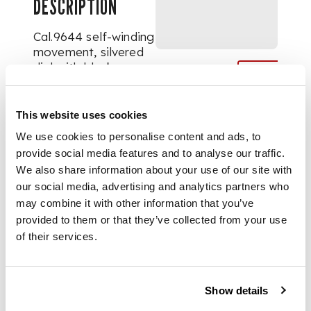
DESCRIPTION
Cal.9644 self-winding
movement, silvered
dial with black
Roman numerals,
central pattern,
subsidiary dials for
This website uses cookies
seconds, date and 45
We use cookies to personalise content and ads, to
hour power reserve,
provide social media features and to analyse our traffic.
gilt indicator hands,
We also share information about your use of our site with
blued steel Breguet
our social media, advertising and analytics partners who
hands, 18k yellow
may combine it with other information that you’ve
gold tonneau shape
case with reverse
provided to them or that they’ve collected from your use
secured by screws,
of their services.
cabochon-set crown.
On black Chopard
strap with 18k gold
Show details
buckle. Case, dial and