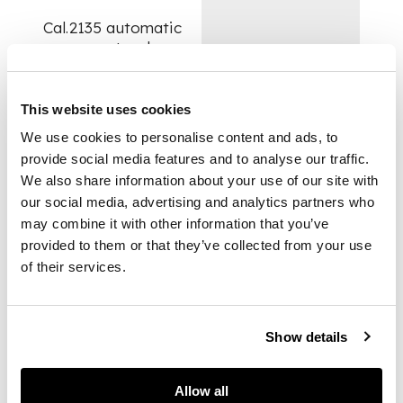
Cal.2135 automatic
movement, salmon
coloured dial with
applied Roman
numerals, outer
This website uses cookies
luminescent dots,
We use cookies to personalise content and ads, to
date aperture under
provide social media features and to analyse our traffic.
magnifying lens,
We also share information about your use of our site with
baton hands, centre
our social media, advertising and analytics partners who
seconds, stainless
may combine it with other information that you’ve
steel Oyster case
with screw-down
provided to them or that they’ve collected from your use
reverse and crown,
of their services.
white gold fluted
bezel, sapphire
crystal, on fitted
Show details
stainless steel Rolex
Jubilee bracelet.
Allow all