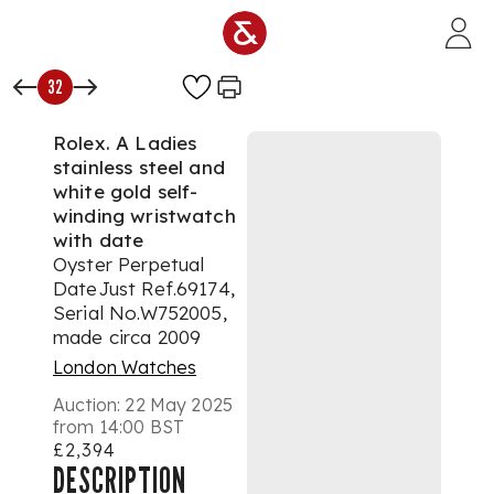
Skip to main content
32
Rolex. A Ladies
stainless steel and
white gold self-
winding wristwatch
with date
Oyster Perpetual
DateJust Ref.69174,
Serial No.W752005,
made circa 2009
London Watches
Auction:
22 May 2025
from 14:00 BST
£2,394
DESCRIPTION