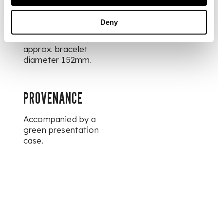
DIMENSIONS
Deny
Diameter 26mm,
approx. bracelet
diameter 152mm.
PROVENANCE
Accompanied by a
green presentation
case.