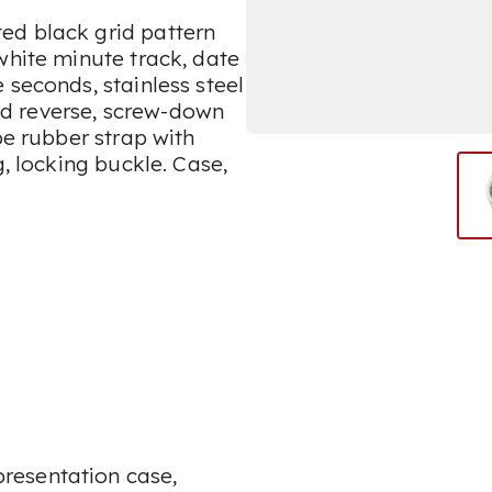
ed black grid pattern
white minute track, date
 seconds, stainless steel
d reverse, screw-down
pe rubber strap with
g, locking buckle. Case,
resentation case,