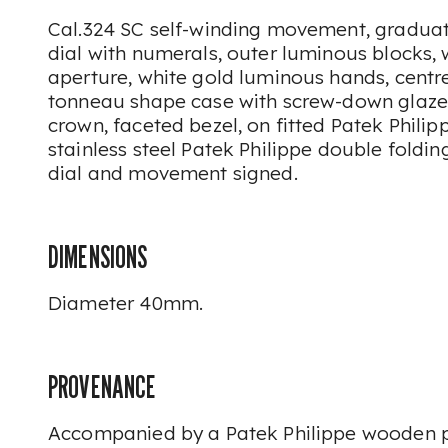
Cal.324 SC self-winding movement, graduat
dial with numerals, outer luminous blocks, 
aperture, white gold luminous hands, centre
tonneau shape case with screw-down glaze
crown, faceted bezel, on fitted Patek Philip
stainless steel Patek Philippe double foldin
dial and movement signed.
DIMENSIONS
Diameter 40mm.
PROVENANCE
Accompanied by a Patek Philippe wooden p