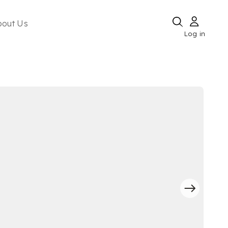
bout Us
Log in