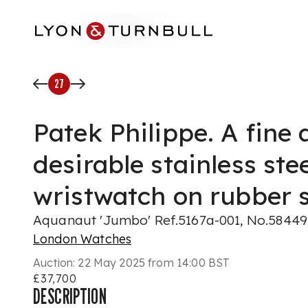
Skip to main content
27
Patek Philippe. A fine
desirable stainless ste
wristwatch on rubber 
Aquanaut 'Jumbo' Ref.5167a-001, No.584497
London Watches
Auction:
22 May 2025 from 14:00 BST
£37,700
DESCRIPTION