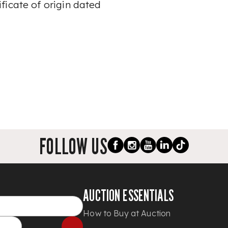
ficate of origin dated
FOLLOW US
AUCTION ESSENTIALS
How to Buy at Auction