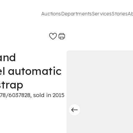
Auctions
Departments
Services
Stories
A
 and
el automatic
strap
8/6037828, sold in 2015