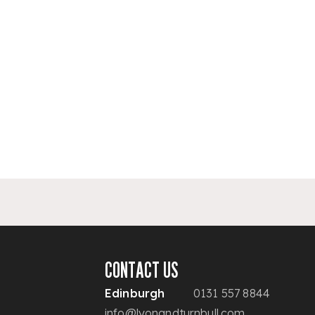
CONTACT US
Edinburgh
0131 557 8844
info@lyonandturnbull.com