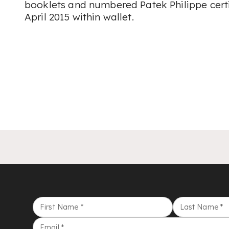
booklets and numbered Patek Philippe certi
April 2015 within wallet.
First Name
*
Last Name
*
Email
*