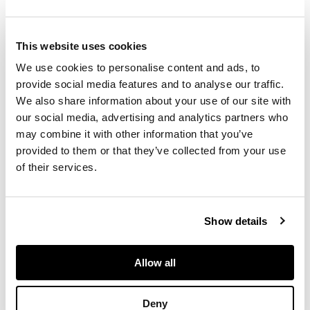
DESCRIPTION
Quartz movement,
This website uses cookies
lined champagne dial,
baton hands, 18k
We use cookies to personalise content and ads, to
yellow gold
provide social media features and to analyse our traffic.
rectangular case with
We also share information about your use of our site with
lined upper, diamond-
our social media, advertising and analytics partners who
set sides, cabochon-
may combine it with other information that you’ve
set crown, on
provided to them or that they’ve collected from your use
integral 18k yellow
of their services.
gold bracelet.
DIMENSIONS
Show details
Length approx.
Allow all
185mm.
Deny