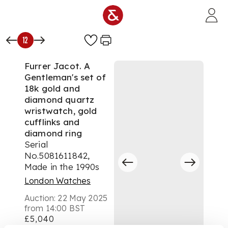
Skip to main content
12
Furrer Jacot. A
Gentleman's set of
18k gold and
diamond quartz
wristwatch, gold
cufflinks and
diamond ring
Serial
No.5081611842,
Made in the 1990s
London Watches
Auction:
22 May 2025
from 14:00 BST
£5,040