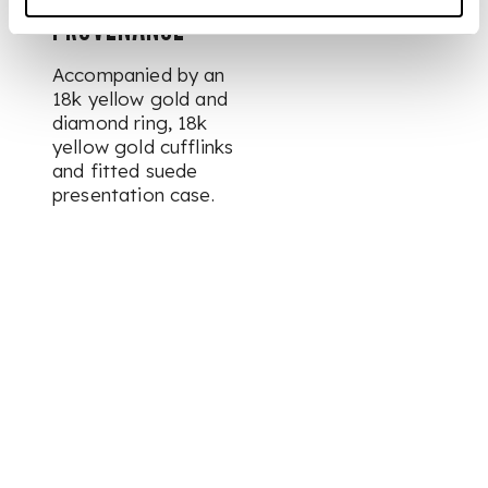
PROVENANCE
Accompanied by an
18k yellow gold and
diamond ring, 18k
yellow gold cufflinks
and fitted suede
presentation case.