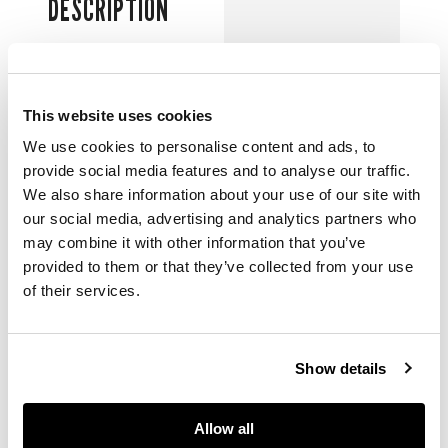
DESCRIPTION
Cal.3235 automatic
31 jewel movement
adjusted to five
This website uses cookies
positions and
temperature, gloss
We use cookies to personalise content and ads, to
black with dot, baton
provide social media features and to analyse our traffic.
and triangle luminous
We also share information about your use of our site with
indexes within white
our social media, advertising and analytics partners who
gold collets, date
may combine it with other information that you’ve
aperture under
provided to them or that they’ve collected from your use
magnifying lens,
of their services.
luminous Mercedes
hands, centre
seconds, stainless
steel case with
Show details
screw-down Triplock
Oyster crown and
case back, uni-
Allow all