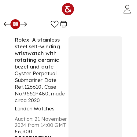
Skip to main content
100
Rolex. A stainless
steel self-winding
wristwatch with
rotating ceramic
bezel and date
Oyster Perpetual
Submariner Date
Ref.126610, Case
No.9551P480, made
circa 2020
London Watches
Auction:
21 November
2024 from 14:00 GMT
£6,300