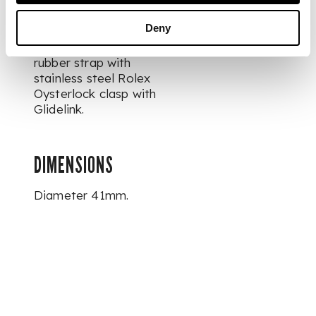
directional rotating
ceramic bezel
Deny
calibrated to 60
minutes, on black
rubber strap with
stainless steel Rolex
Oysterlock clasp with
Glidelink.
DIMENSIONS
Diameter 41mm.