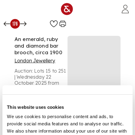
Skip to main content
176
An emerald, ruby
and diamond bar
brooch, circa 1900
London Jewellery
Auction:
Lots 15 to 251
| Wednesday 22
October 2025 from
1pm
£378
DESCRIPTION
This website uses cookies
The polished bar, set
We use cookies to personalise content and ads, to
with a circular-cut
provide social media features and to analyse our traffic.
ruby, emerald and an
We also share information about your use of our site with