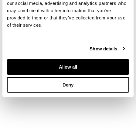
old brilliant-cut
our social media, advertising and analytics partners who
diamond,
width
may combine it with other information that you’ve
3.9cm, cased
provided to them or that they’ve collected from your use
of their services.
Show details
Allow all
Deny