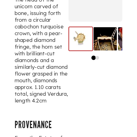
unicorn carved of
bone, issuing forth
from a circular
cabochon turquoise
crown, with a pear-
shaped diamond
fringe, the horn set
with brilliant-cut
diamonds and a
similarly-cut diamond
flower grasped in the
mouth,
diamonds
approx. 1.10 carats
total,
signed Verdura,
length 4.2cm
PROVENANCE