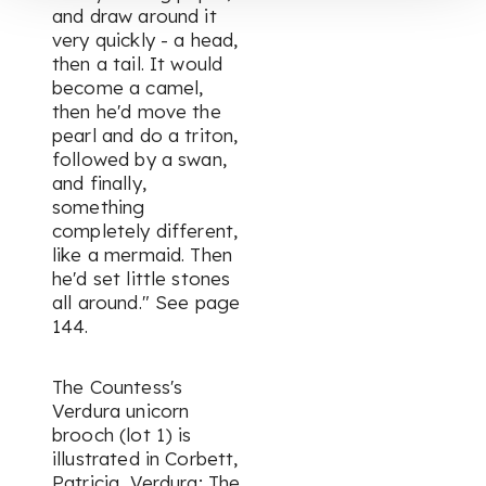
and draw around it
very quickly - a head,
then a tail. It would
become a camel,
then he'd move the
pearl and do a triton,
followed by a swan,
and finally,
something
completely different,
like a mermaid. Then
he'd set little stones
all around."
See page
144.
The Countess's
Verdura unicorn
brooch (lot 1) is
illustrated in Corbett,
Patricia,
Verdura; The