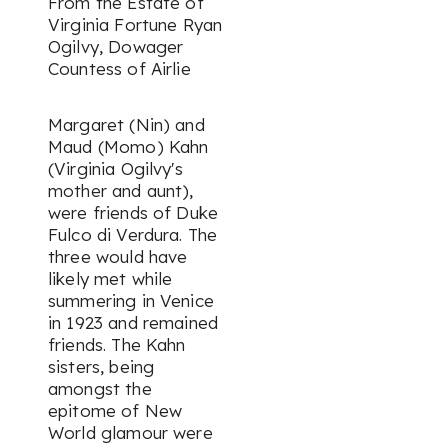
From the Estate of
Virginia Fortune Ryan
Ogilvy, Dowager
Countess of Airlie
Margaret (Nin) and
Maud (Momo) Kahn
(Virginia Ogilvy's
mother and aunt),
were friends of Duke
Fulco di Verdura. The
three would have
likely met while
summering in Venice
in 1923 and remained
friends. The Kahn
sisters, being
amongst the
epitome of New
World glamour were