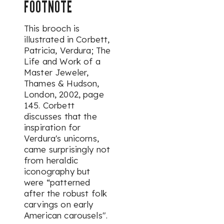
FOOTNOTE
This brooch is
illustrated in Corbett,
Patricia,
Verdura; The
Life and Work of a
Master Jeweler,
Thames & Hudson,
London, 2002, page
145. Corbett
discusses that the
inspiration for
Verdura's unicorns,
came surprisingly not
from heraldic
iconography but
were “patterned
after the robust folk
carvings on early
American carousels".