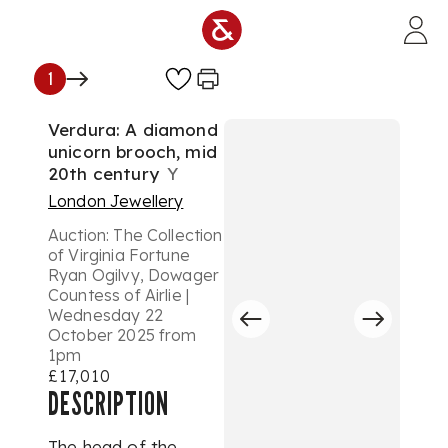
Skip to main content
1
Verdura: A diamond
unicorn brooch, mid
20th century
Y
London Jewellery
Auction:
The Collection
of Virginia Fortune
Ryan Ogilvy, Dowager
Countess of Airlie |
Wednesday 22
October 2025 from
1pm
£17,010
DESCRIPTION
The head of the