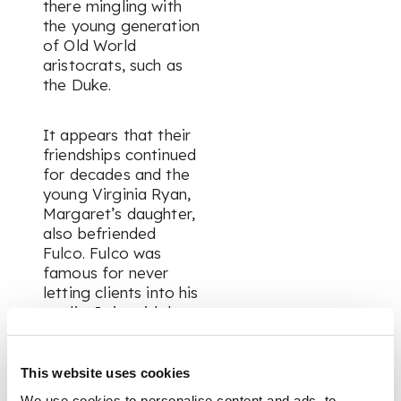
there mingling with
the young generation
of Old World
aristocrats, such as
the Duke.
It appears that their
friendships continued
for decades and the
young Virginia Ryan,
Margaret’s daughter,
also befriended
Fulco. Fulco was
famous for never
letting clients into his
studio. It is said that
when an important
client would appear
at his atelier, he
This website uses cookies
would shout out “Tell
We use cookies to personalise content and ads, to