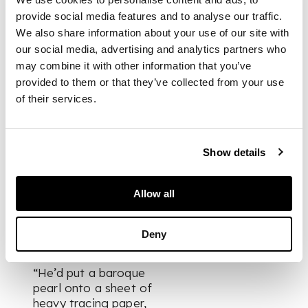
them I’m dead!” so
provide social media features and to analyse our traffic.
as to avoid having to
We also share information about your use of our site with
meet them. In
our social media, advertising and analytics partners who
Verdura; The Life and
may combine it with other information that you’ve
Work of a Master
Jeweler,
Patricia
provided to them or that they’ve collected from your use
Corbett writes “Nin
of their services.
Ryan's daughter Ginn
(Virginia Ryan), who
had special
Show details
permission to visit
Fulco on her way
home after school,
Allow all
was one of the few
people allowed to
watch him work.”
Deny
“He’d put a baroque
pearl onto a sheet of
heavy tracing paper,