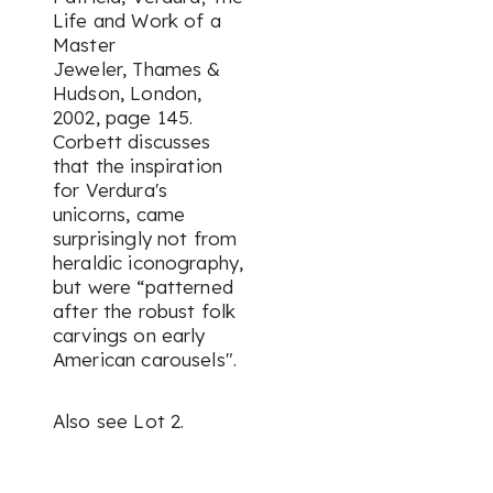
Life and Work of a
Master
Jeweler,
Thames &
Hudson, London,
2002, page 145.
Corbett discusses
that the inspiration
for Verdura's
unicorns, came
surprisingly not from
heraldic iconography,
but were “patterned
after the robust folk
carvings on early
American carousels".
Also see Lot 2.