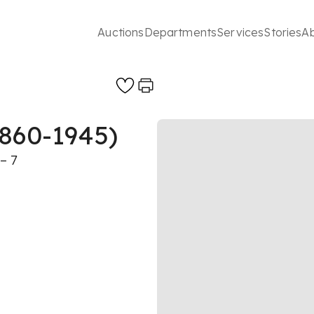
Auctions
Departments
Services
Stories
A
1860-1945)
– 7