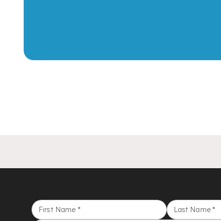
First Name
*
Last Name
*