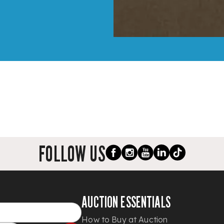
FOLLOW US
AUCTION ESSENTIALS
How to Buy at Auction