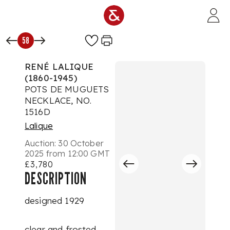
Skip to main content
58
RENÉ LALIQUE
(1860-1945)
POTS DE MUGUETS
NECKLACE, NO.
1516D
Lalique
Auction:
30 October
2025 from 12:00 GMT
£3,780
DESCRIPTION
designed 1929
clear and frosted