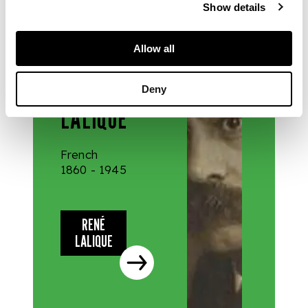
Show details
DESIGNERS
Allow all
& MAKERS
RENÉ
Deny
LALIQUE
French
1860 - 1945
RENÉ
LALIQUE