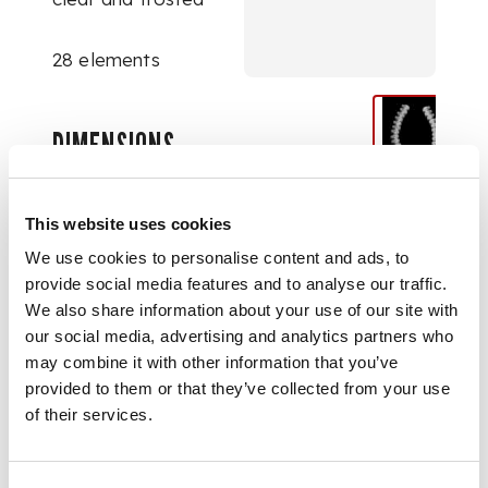
28 elements
DIMENSIONS
54.7cm long
This website uses cookies
We use cookies to personalise content and ads, to
provide social media features and to analyse our traffic.
We also share information about your use of our site with
our social media, advertising and analytics partners who
may combine it with other information that you’ve
provided to them or that they’ve collected from your use
of their services.