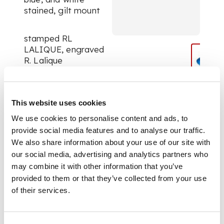
stained, gilt mount
stamped RL
LALIQUE, engraved
R. Lalique
DIMENSIONS
This website uses cookies
We use cookies to personalise content and ads, to
5.3cm wide
provide social media features and to analyse our traffic.
We also share information about your use of our site with
our social media, advertising and analytics partners who
may combine it with other information that you’ve
provided to them or that they’ve collected from your use
of their services.