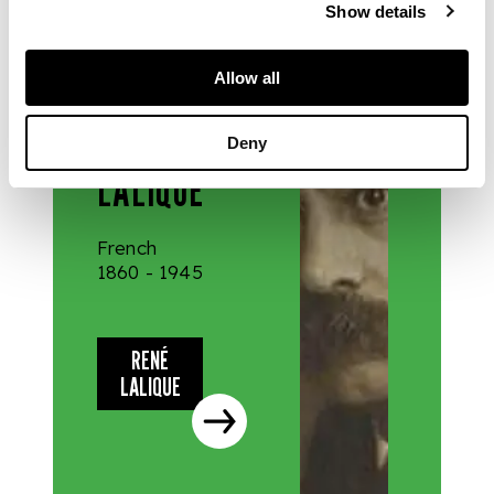
Show details
DESIGNERS
Allow all
& MAKERS
RENÉ
Deny
LALIQUE
French
1860 - 1945
RENÉ
LALIQUE