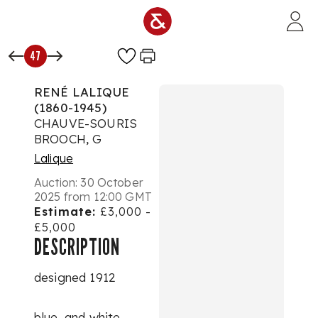
Skip to main content
47
RENÉ LALIQUE
(1860-1945)
CHAUVE-SOURIS
BROOCH, G
Lalique
Auction:
30 October
2025 from 12:00 GMT
Estimate:
£3,000 -
£5,000
DESCRIPTION
designed 1912
blue, and white