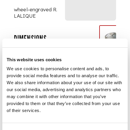
wheel-engraved R.
LALIQUE
DIMENSIONS
2cm high
This website uses cookies
We use cookies to personalise content and ads, to
provide social media features and to analyse our traffic.
We also share information about your use of our site with
our social media, advertising and analytics partners who
may combine it with other information that you’ve
provided to them or that they’ve collected from your use
of their services.