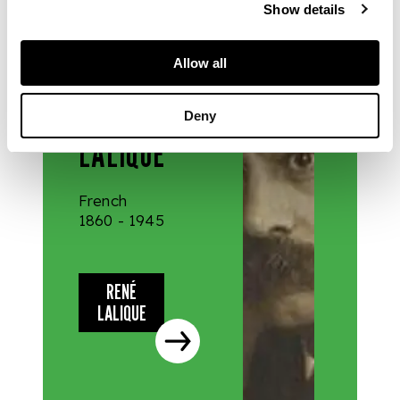
Show details
DESIGNERS
Allow all
& MAKERS
RENÉ
Deny
LALIQUE
French
1860 - 1945
RENÉ
LALIQUE