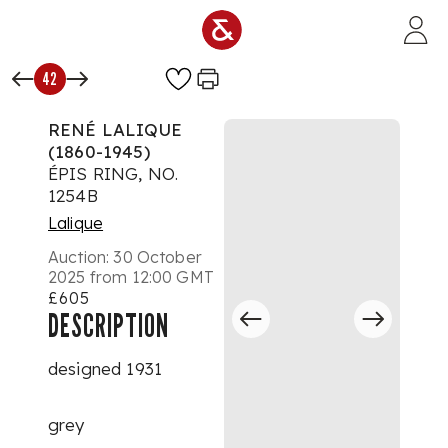
Skip to main content
42
RENÉ LALIQUE
(1860-1945)
ÉPIS RING, NO.
1254B
Lalique
Auction:
30 October
2025 from 12:00 GMT
£605
DESCRIPTION
designed 1931
grey