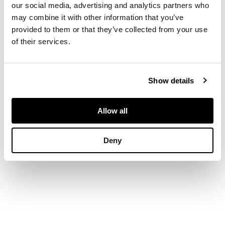
our social media, advertising and analytics partners who
may combine it with other information that you’ve
stencilled R.
provided to them or that they’ve collected from your use
LALIQUE FRANCE
of their services.
DIMENSIONS
Show details
16.8cm high
Allow all
Deny