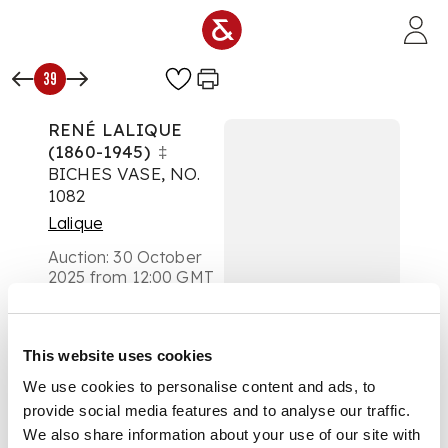
Skip to main content
39
RENÉ LALIQUE
(1860-1945)
‡
BICHES VASE, NO.
1082
Lalique
Auction:
30 October
2025 from 12:00 GMT
£1,071
DESCRIPTION
This website uses cookies
designed 1932
We use cookies to personalise content and ads, to
provide social media features and to analyse our traffic.
clear, frosted and
We also share information about your use of our site with
blue stained