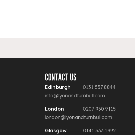
CONTACT US
Edinburgh
0131 557 8844
info@lyonandturnbull.com
London
0207 930 9115
london@lyonandturnbull.com
Glasgow
0141 333 1992