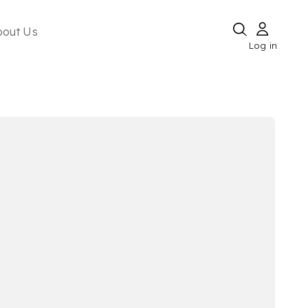
bout Us
Log in