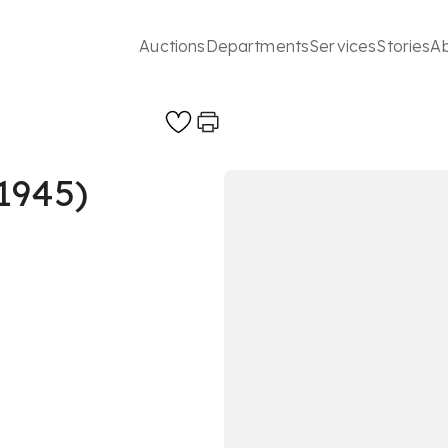
Auctions
Departments
Services
Stories
A
1945)