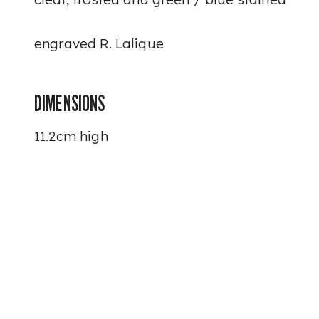
engraved
R. Lalique
DIMENSIONS
11.2cm high