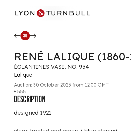
Skip to main content
30
RENÉ LALIQUE (1860-
ÉGLANTINES VASE, NO. 954
Lalique
Auction:
30 October 2025 from 12:00 GMT
£555
DESCRIPTION
designed 1921
clear, frosted and green / blue stained