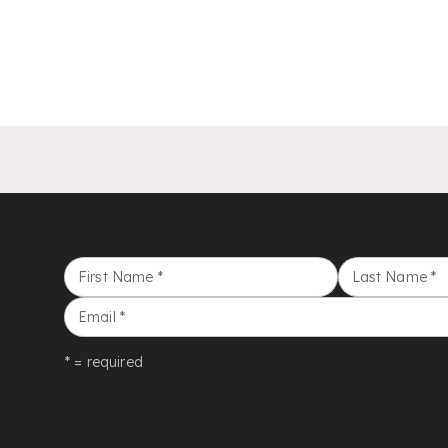
First Name
*
Last Name
*
Email
*
* = required