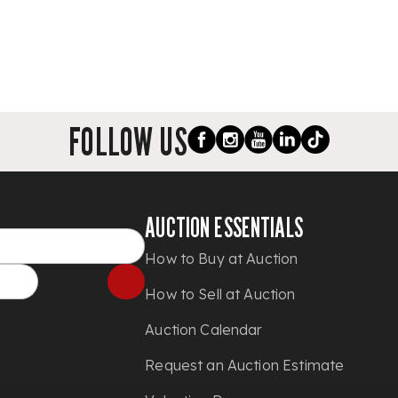
FOLLOW US
AUCTION ESSENTIALS
How to Buy at Auction
How to Sell at Auction
Auction Calendar
Request an Auction Estimate