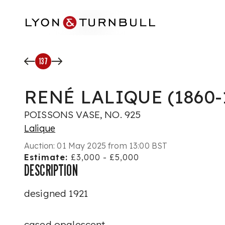
Skip to main content
137
RENÉ LALIQUE (1860-
POISSONS VASE, NO. 925
Lalique
Auction:
01 May 2025 from 13:00 BST
Estimate:
£3,000 - £5,000
DESCRIPTION
designed 1921
cased opalescent