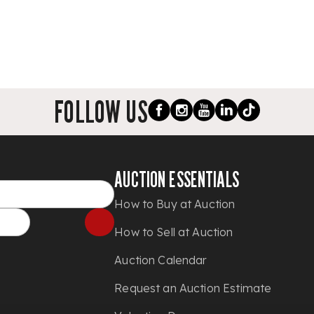
FOLLOW US
AUCTION ESSENTIALS
How to Buy at Auction
How to Sell at Auction
Auction Calendar
Request an Auction Estimate