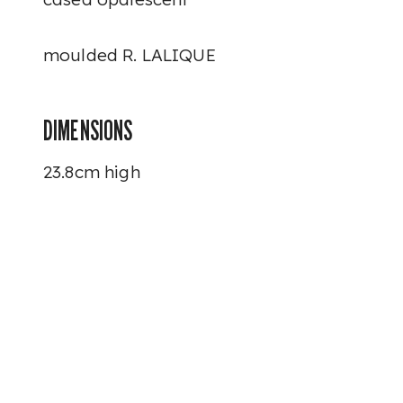
moulded R. LALIQUE
DIMENSIONS
23.8cm high