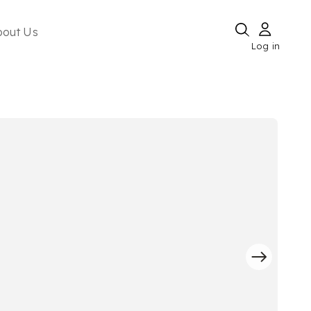
bout Us
Log in