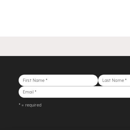
First Name
*
Last Name
*
Email
*
* = required