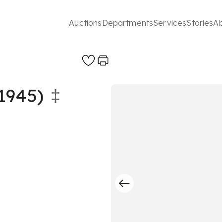
Auctions
Departments
Services
Stories
A
1945)
‡