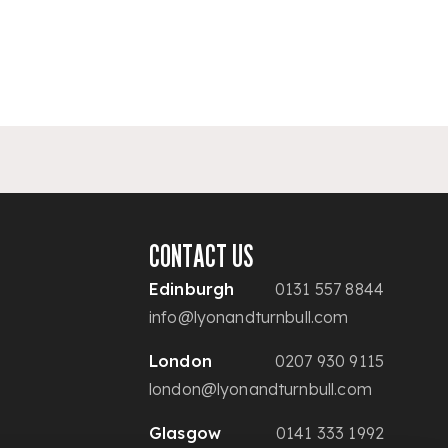
CONTACT US
Edinburgh
0131 557 8844
info@lyonandturnbull.com
London
0207 930 9115
london@lyonandturnbull.com
Glasgow
0141 333 1992