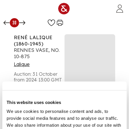
Skip to main content
30
RENÉ LALIQUE
(1860-1945)
RENNES VASE, NO.
10-875
Lalique
Auction:
31 October
from 2024 13:00 GMT
£2,142
DESCRIPTION
This website uses cookies
designed 1933
We use cookies to personalise content and ads, to
provide social media features and to analyse our traffic.
opalescent, and blue
We also share information about your use of our site with
stained