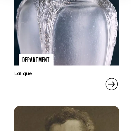
DEPARTMENT
Lalique