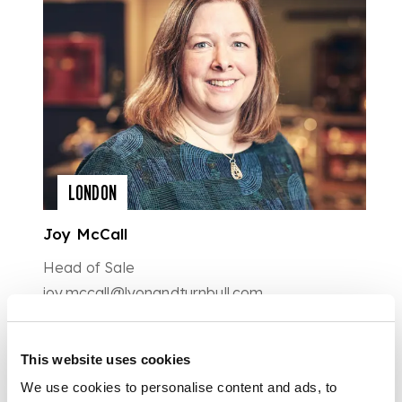
LONDON
Joy McCall
Head of Sale
joy.mccall@lyonandturnbull.com
0207 930 9115
This website uses cookies
We use cookies to personalise content and ads, to