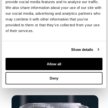
provide social media features and to analyse our traffic.
We also share information about your use of our site with
our social media, advertising and analytics partners who
may combine it with other information that you’ve
provided to them or that they’ve collected from your use
of their services.
Show details
CATALOGUE
Allow all
Browse the Catalogue Flipbook
Deny