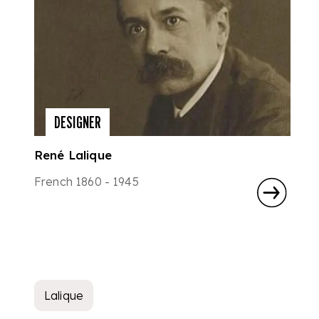
DESIGNER
René Lalique
French 1860 - 1945
Lalique