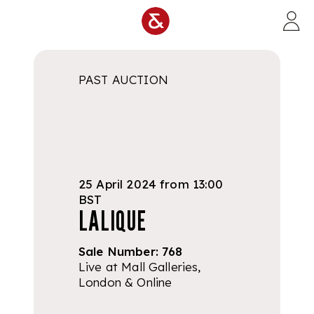
Skip to main content
PAST AUCTION
25 April 2024 from 13:00
BST
LALIQUE
Sale Number:
768
Live at Mall Galleries,
London & Online