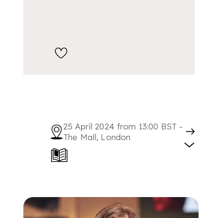
25 April 2024 from 13:00 BST -
The Mall, London