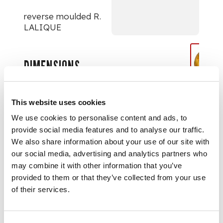
reverse moulded R.
LALIQUE
DIMENSIONS
36.4cm (14 1/4in)
diameter
This website uses cookies
We use cookies to personalise content and ads, to
provide social media features and to analyse our traffic.
We also share information about your use of our site with
our social media, advertising and analytics partners who
may combine it with other information that you’ve
provided to them or that they’ve collected from your use
of their services.