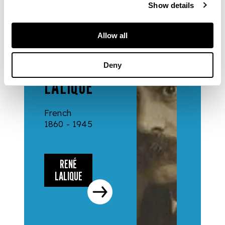
Show details
DESIGNERS
Allow all
& MAKERS
RENÉ
Deny
LALIQUE
French
1860 - 1945
RENÉ
LALIQUE