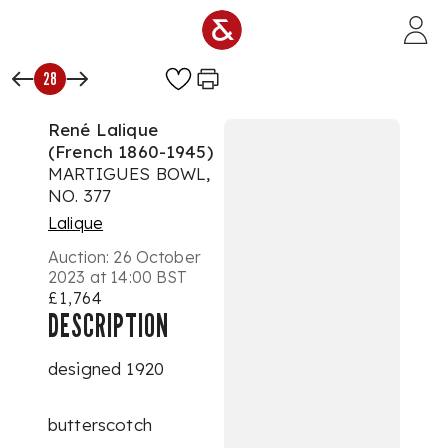
Skip to main content
28
René Lalique
(French 1860-1945)
MARTIGUES BOWL,
NO. 377
Lalique
Auction:
26 October
2023 at 14:00 BST
£1,764
DESCRIPTION
designed 1920
butterscotch