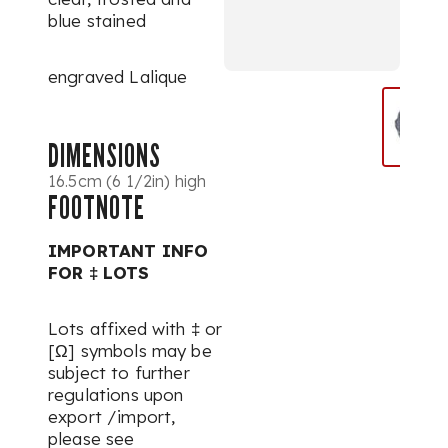
blue stained
engraved Lalique
DIMENSIONS
16.5cm (6 1/2in) high
FOOTNOTE
IMPORTANT INFO
FOR ‡ LOTS
Lots affixed with ‡ or
[Ω] symbols may be
subject to further
regulations upon
export /import,
please see