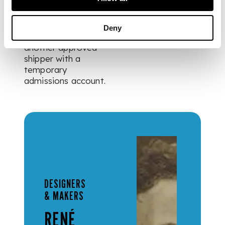
exported out of the
UK these items can
be shipped via Crown
Deny
Fine Art or via
another approved
shipper with a
temporary
admissions account.
DESIGNERS
& MAKERS
RENÉ