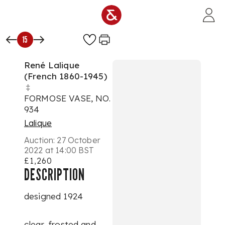
Skip to main content
15
René Lalique
(French 1860-1945)
‡
FORMOSE VASE, NO.
934
Lalique
Auction:
27 October
2022 at 14:00 BST
£1,260
DESCRIPTION
designed 1924
clear, frosted and