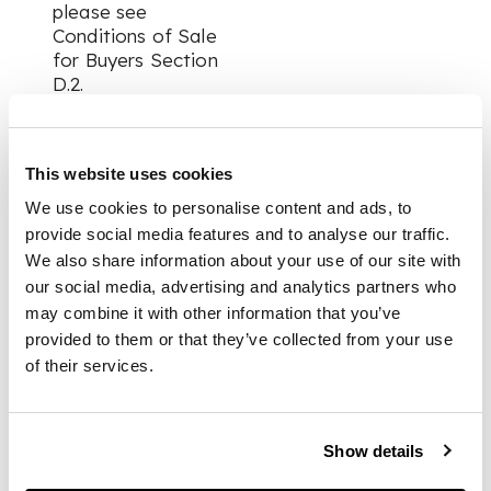
please see
Conditions of Sale
for Buyers Section
D.2.
This website uses cookies
Collections of
Purchased ‡ Lots:
We use cookies to personalise content and ads, to
provide social media features and to analyse our traffic.
We also share information about your use of our site with
For items marked
our social media, advertising and analytics partners who
with the ‡ (denoting
may combine it with other information that you’ve
additional VAT
payable at a reduced
provided to them or that they’ve collected from your use
rate of 5% on the
of their services.
hammer price)
additional time
should be allowed for
Show details
Customs clearance
by HMRC if the item