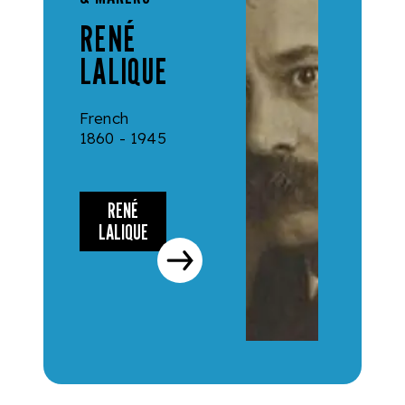
RENÉ
LALIQUE
French
1860 - 1945
RENÉ
LALIQUE