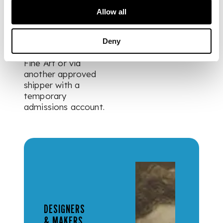
is to remain in the
Allow all
UK. For items being
exported out of the
UK these items can
Deny
be shipped via Crown
Fine Art or via
another approved
shipper with a
temporary
admissions account.
DESIGNERS
& MAKERS