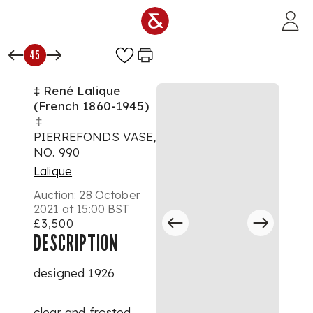
Skip to main content
45
‡ René Lalique
(French 1860-1945)
‡
PIERREFONDS VASE,
NO. 990
Lalique
Auction:
28 October
2021 at 15:00 BST
£3,500
DESCRIPTION
designed 1926
clear and frosted