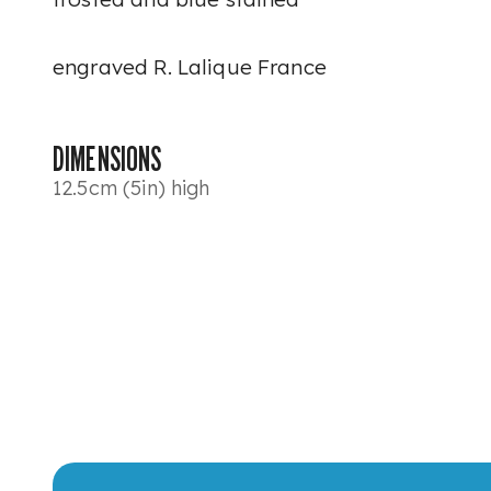
engraved R. Lalique France
DIMENSIONS
12.5cm (5in) high