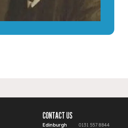
CONTACT US
Edinburgh
0131 557 8844