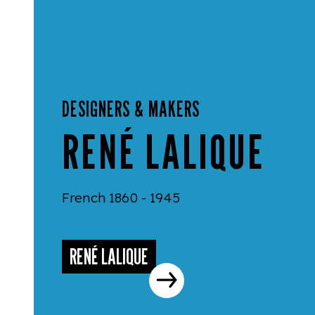
DESIGNERS & MAKERS
RENÉ LALIQUE
French 1860 - 1945
RENÉ LALIQUE