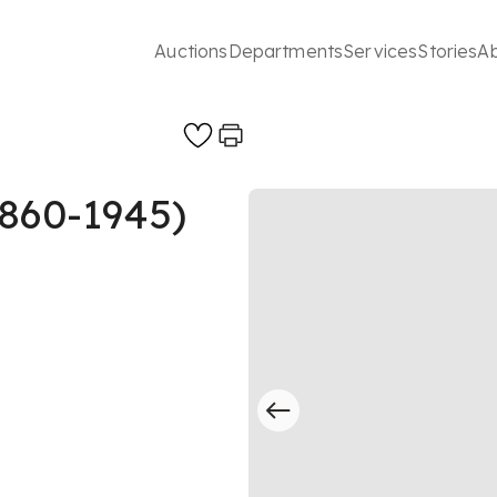
Auctions
Departments
Services
Stories
A
1860-1945)