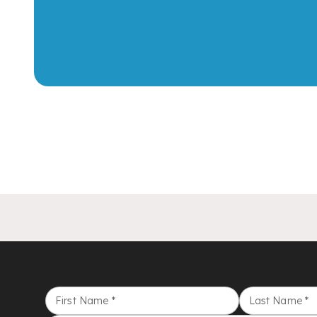
First Name
*
Last Name
*