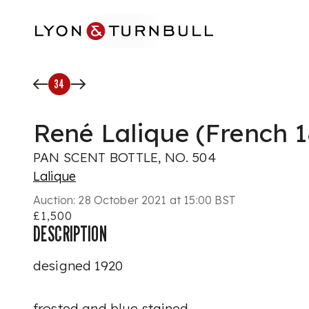
Skip to main content
34
René Lalique (French 
PAN SCENT BOTTLE, NO. 504
Lalique
Auction:
28 October 2021 at 15:00 BST
£1,500
DESCRIPTION
designed 1920
frosted and blue stained