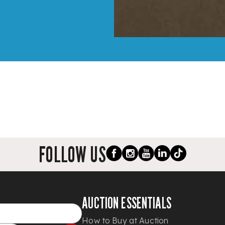
FOLLOW US
AUCTION ESSENTIALS
How to Buy at Auction