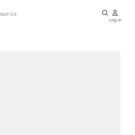
bout Us
Log in