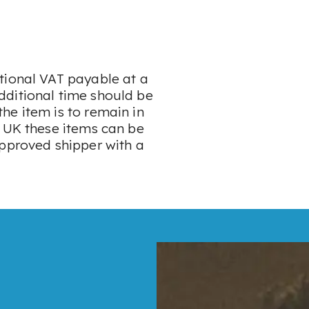
tional VAT payable at a
dditional time should be
he item is to remain in
e UK these items can be
approved shipper with a