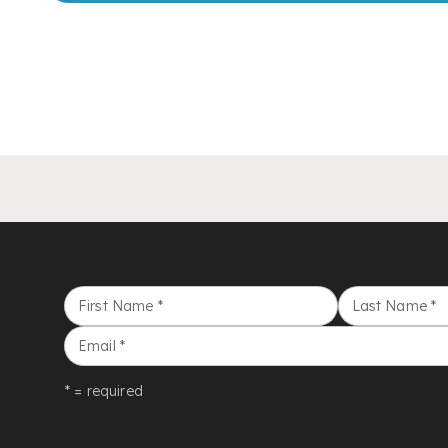
First Name
*
Last Name
*
Email
*
* = required