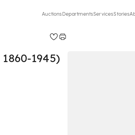
Auctions
Departments
Services
Stories
A
 1860-1945)