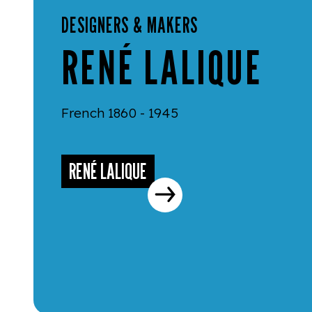
DESIGNERS & MAKERS
RENÉ LALIQUE
French 1860 - 1945
RENÉ LALIQUE