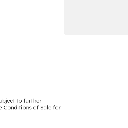
bject to further
 Conditions of Sale for