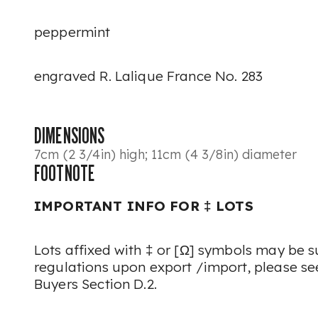
peppermint
engraved R. Lalique France No. 283
DIMENSIONS
7cm (2 3/4in) high; 11cm (4 3/8in) diameter
FOOTNOTE
IMPORTANT INFO FOR ‡ LOTS
Lots affixed with ‡ or [Ω] symbols may be su
regulations upon export /import, please see
Buyers Section D.2.