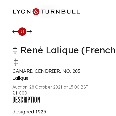
Skip to main content
21
‡ René Lalique (French
‡
CANARD CENDRIER, NO. 283
Lalique
Auction:
28 October 2021 at 15:00 BST
£1,000
DESCRIPTION
designed 1925