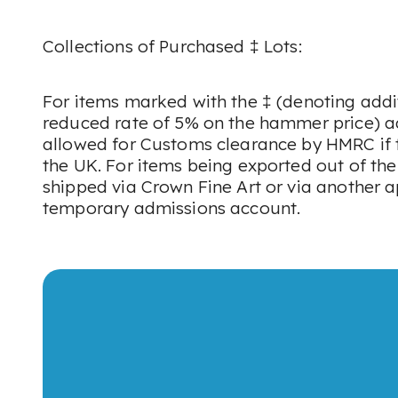
Collections of Purchased ‡ Lots:
For items marked with the ‡ (denoting addi
reduced rate of 5% on the hammer price) a
allowed for Customs clearance by HMRC if t
the UK. For items being exported out of th
shipped via Crown Fine Art or via another 
temporary admissions account.