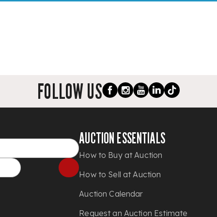
FOLLOW US
AUCTION ESSENTIALS
How to Buy at Auction
How to Sell at Auction
Auction Calendar
Request an Auction Estimate