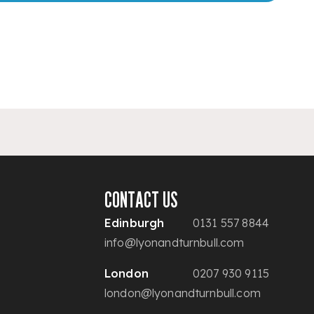
CONTACT US
Edinburgh
0131 557 8844
info@lyonandturnbull.com
London
0207 930 9115
london@lyonandturnbull.com