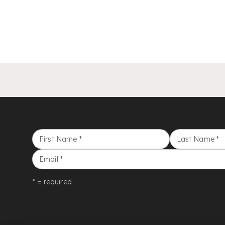
First Name
*
Last Name
*
Email
*
* = required