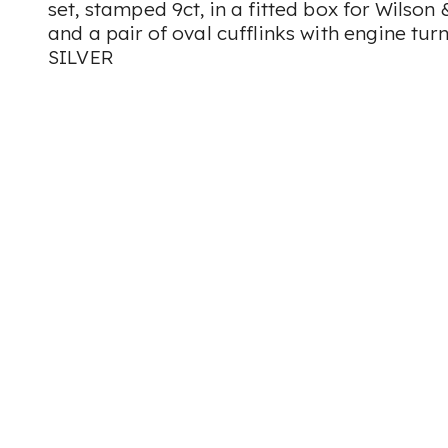
set, stamped 9ct, in a fitted box for Wilson 
and a pair of oval cufflinks with engine tu
SILVER