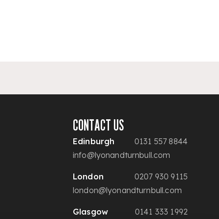
CONTACT US
Edinburgh
0131 557 8844
info@lyonandturnbull.com
London
0207 930 9115
london@lyonandturnbull.com
Glasgow
0141 333 1992