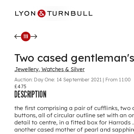
Skip to main content
119
Two cased gentleman's
Jewellery, Watches & Silver
Auction:
Day One: 14 September 2021 | From 11:00
£475
DESCRIPTION
the first comprising a pair of cufflinks, two
buttons, all of circular outline set with an 
detail to centre, in a fitted box for Harrods 
another cased mother of pearl and sapphir