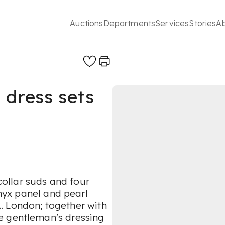
Auctions
Departments
Services
Stories
A
 dress sets
 collar suds and four
onyx panel and pearl
... London; together with
e gentleman's dressing