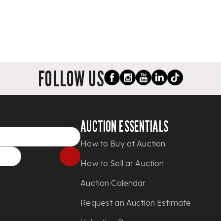
FOLLOW US
AUCTION ESSENTIALS
How to Buy at Auction
How to Sell at Auction
Auction Calendar
Request an Auction Estimate