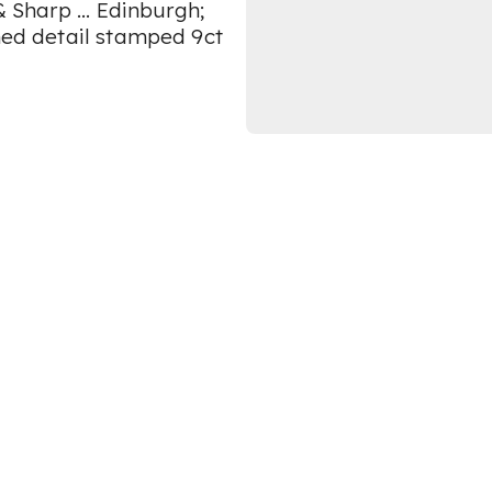
& Sharp ... Edinburgh;
rned detail stamped 9ct