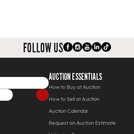
FOLLOW US
AUCTION ESSENTIALS
How to Buy at Auction
How to Sell at Auction
Auction Calendar
Request an Auction Estimate