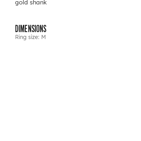
gold shank
DIMENSIONS
Ring size: M