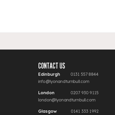
CONTACT US
Edinburgh
0131 557 8844
info@lyonandturnbull.com
London
0207 930 9115
london@lyonandturnbull.com
Glasgow
0141 333 1992