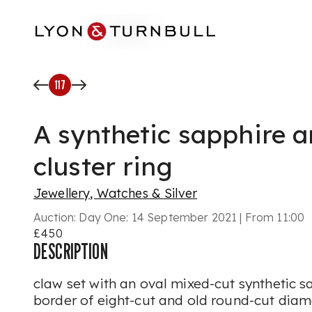
Skip to main content
117
A synthetic sapphire 
cluster ring
Jewellery, Watches & Silver
Auction:
Day One: 14 September 2021 | From 11:00
£450
DESCRIPTION
claw set with an oval mixed-cut synthetic sa
border of eight-cut and old round-cut diamo