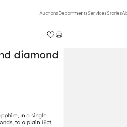
Auctions
Departments
Services
Stories
A
and diamond
pphire, in a single
nds, to a plain 18ct