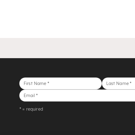
First Name
*
Last Name
*
Email
*
* = required