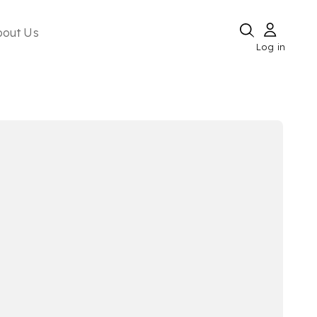
bout Us
Log in