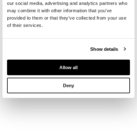
our social media, advertising and analytics partners who
a border of pavé set
may combine it with other information that you’ve
round brilliant-cut
provided to them or that they’ve collected from your use
diamonds, the bale
of their services.
also diamond set,
stamped 750, to a
box link chain,
stamped 750
Show details
DIMENSIONS
Allow all
Length of pendant:
26mm (inc. bale)
Deny