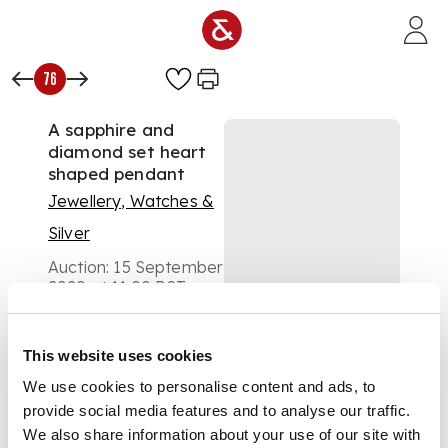
Skip to main content
76
A sapphire and
diamond set heart
shaped pendant
Jewellery, Watches &
Silver
Auction:
15 September
2020 at 11:00 BST
£900
DESCRIPTION
This website uses cookies
collet set with a
We use cookies to personalise content and ads, to
central cluster of
provide social media features and to analyse our traffic.
square and triangular
We also share information about your use of our site with
shaped sapphires, in