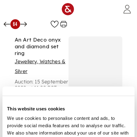
Skip to main content
64
An Art Deco onyx
and diamond set
ring
Jewellery, Watches &
Silver
Auction:
15 September
2020 at 11:00 BST
£525
DESCRIPTION
This website uses cookies
the central plaque
We use cookies to personalise content and ads, to
composed of a
provide social media features and to analyse our traffic.
hexagonal onyx panel
We also share information about your use of our site with
millegrain set with