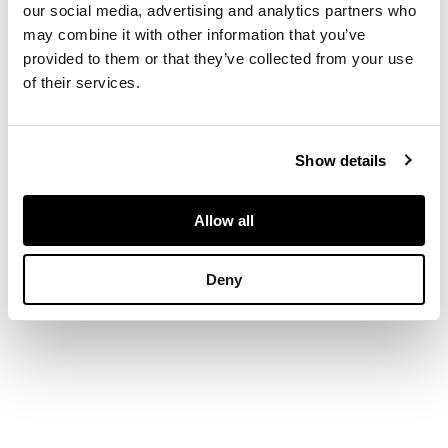
our social media, advertising and analytics partners who
three graduated old
may combine it with other information that you’ve
round-cut diamonds,
provided to them or that they’ve collected from your use
eight-cut diamond
of their services.
detail to shoulders
and ends of plaque,
to a plain white
metal shank stamped
Show details
18CT PT
Allow all
DIMENSIONS
Ring size: O/P
Deny