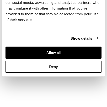
our social media, advertising and analytics partners who
finish, stamped
may combine it with other information that you’ve
Tiffany & Co 750
provided to them or that they’ve collected from your use
of their services.
DIMENSIONS
Diameter of terminals:
Show details
14mm
Allow all
Deny