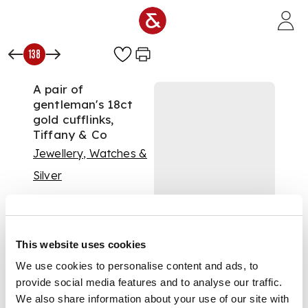
Skip to main content
138
A pair of
gentleman's 18ct
gold cufflinks,
Tiffany & Co
Jewellery, Watches &
Silver
Auction:
15 September
2020 at 11:00 BST
£1,000
DESCRIPTION
This website uses cookies
We use cookies to personalise content and ads, to
each terminal
provide social media features and to analyse our traffic.
modelled as a
We also share information about your use of our site with
button, polished