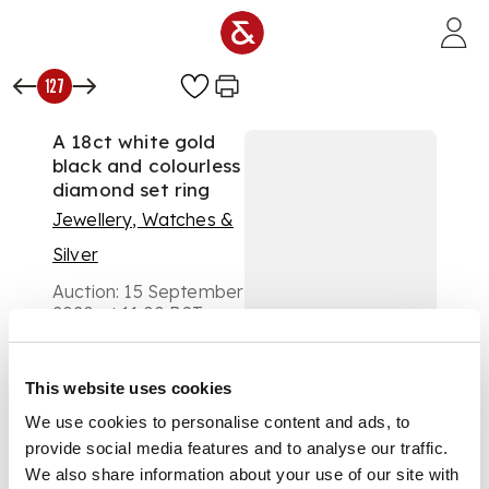
Skip to main content
127
A 18ct white gold
black and colourless
diamond set ring
Jewellery, Watches &
Silver
Auction:
15 September
2020 at 11:00 BST
£500
DESCRIPTION
This website uses cookies
claw set with two
We use cookies to personalise content and ads, to
rows of round
provide social media features and to analyse our traffic.
brilliant-cut
We also share information about your use of our site with
diamonds, between