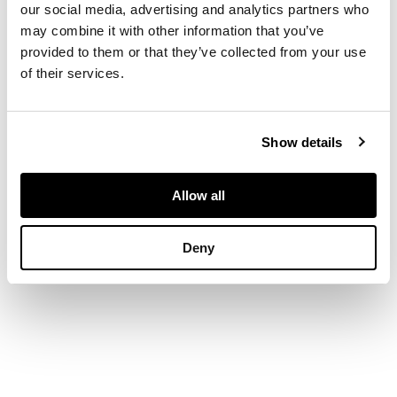
our social media, advertising and analytics partners who
two rows of small
may combine it with other information that you’ve
round brilliant-cut
provided to them or that they’ve collected from your use
colourless diamonds,
of their services.
to a plain shank
DIMENSIONS
Show details
Ring size: O
Allow all
Deny