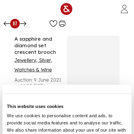
Skip to main content
87
A sapphire and
diamond set
crescent brooch
Jewellery, Silver,
Watches & Wine
Auction:
9 June 2021
at 11:00 BST
£550
DESCRIPTION
This website uses cookies
claw set with a row
We use cookies to personalise content and ads, to
of graduated round-
provide social media features and to analyse our traffic.
cut sapphires below
We also share information about your use of our site with
a row of rose-cut