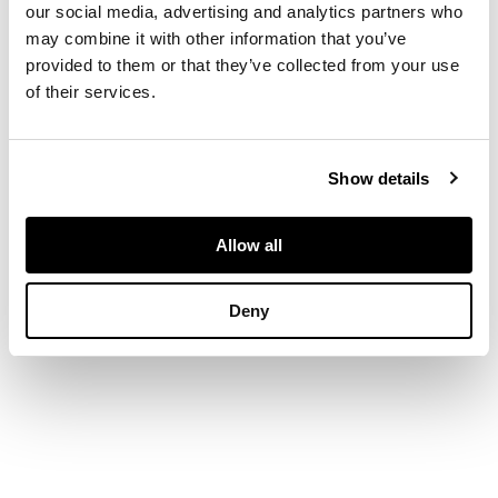
our social media, advertising and analytics partners who
diamonds, unmarked
may combine it with other information that you’ve
provided to them or that they’ve collected from your use
of their services.
DIMENSIONS
Width: 5.8cm
Show details
Allow all
Deny