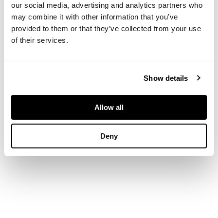
our social media, advertising and analytics partners who
swing handle with
may combine it with other information that you’ve
cast shell motif, oval
provided to them or that they’ve collected from your use
foot with similar
of their services.
gadrooned and
engraved detail
Show details
DIMENSIONS
Weight: 26oz
Allow all
Deny