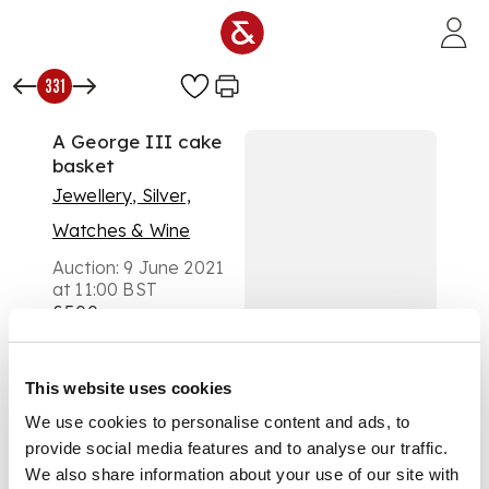
Skip to main content
331
A George III cake
basket
Jewellery, Silver,
Watches & Wine
Auction:
9 June 2021
at 11:00 BST
£500
DESCRIPTION
London 1812, Henry
This website uses cookies
Nutting, the
We use cookies to personalise content and ads, to
gadrooned border
provide social media features and to analyse our traffic.
with engraved and
We also share information about your use of our site with
chased foliate detail,