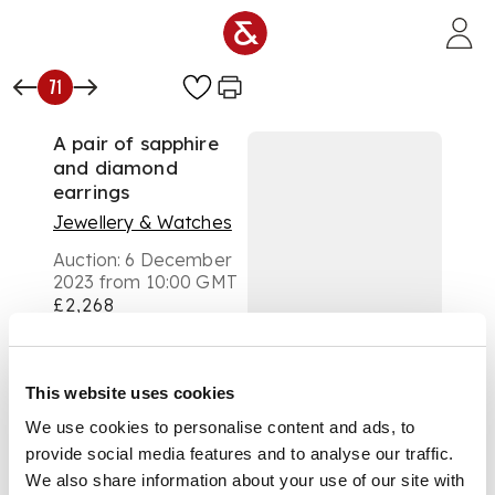
Skip to main content
71
A pair of sapphire
and diamond
earrings
Jewellery & Watches
Auction:
6 December
2023 from 10:00 GMT
£2,268
DESCRIPTION
Each claw-set with a
This website uses cookies
cut-cornered
We use cookies to personalise content and ads, to
rectangular step-cut
provide social media features and to analyse our traffic.
sapphire in a border
of round brilliant-cut
We also share information about your use of our site with