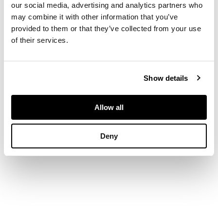
diamonds, the hoop
our social media, advertising and analytics partners who
and clip fitting also
may combine it with other information that you’ve
diamond set,
provided to them or that they’ve collected from your use
unmarked
of their services.
DIMENSIONS
Show details
Length: 2.2cm
Allow all
Deny