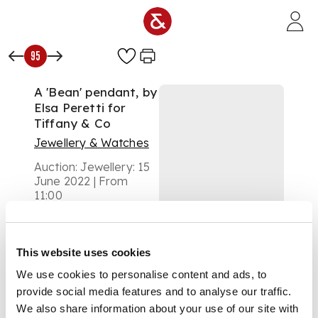
Skip to main content
95
A 'Bean' pendant, by
Elsa Peretti for
Tiffany & Co
Jewellery & Watches
Auction:
Jewellery: 15
June 2022 | From
11:00
£813
DESCRIPTION
This website uses cookies
modelled as a large
We use cookies to personalise content and ads, to
bean, to a trace-link
chain, signed Tiffany
provide social media features and to analyse our traffic.
& Co 18k Peretti
We also share information about your use of our site with