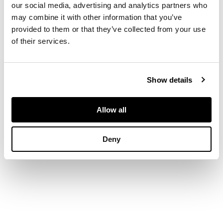
our social media, advertising and analytics partners who
may combine it with other information that you’ve
DIMENSIONS
provided to them or that they’ve collected from your use
of their services.
Width of pendant: 3cm
Show details
Allow all
Deny