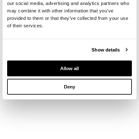
our social media, advertising and analytics partners who
may combine it with other information that you’ve
DIMENSIONS
provided to them or that they’ve collected from your use
of their services.
Length: 18.5cm
Show details
Allow all
Deny