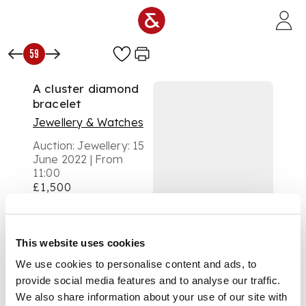
Skip to main content
59
A cluster diamond
bracelet
Jewellery & Watches
Auction:
Jewellery: 15
June 2022 | From
11:00
£1,500
DESCRIPTION
composed of a row
This website uses cookies
of clusters and pairs
We use cookies to personalise content and ads, to
of round brilliant-cut
diamonds, clasp
provide social media features and to analyse our traffic.
stamped 750
We also share information about your use of our site with